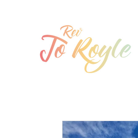
jo@joroyle.co.uk
07715 923944