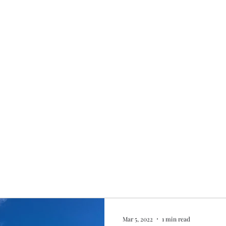
Home
My story
Work with me
Bo
Mar 5, 2022
1 min read