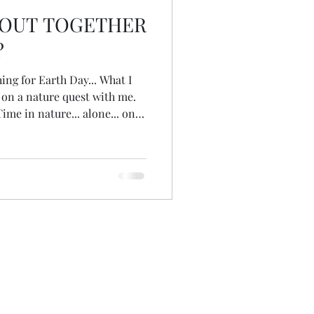
 OUT TOGETHER
?
ing for Earth Day... What I
ou on a nature quest with me.
Time in nature... alone... on
stions... just being in
... seeing how nature
 could write an invitation...
 do you think? We could all do
l noon... or people could