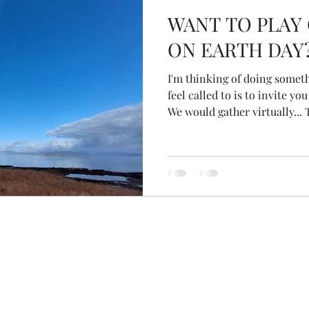
WANT TO PLAY
ON EARTH DAY
I'm thinking of doing someth
feel called to is to invite y
We would gather virtually... 
Friday 22 April 22... with que
nature... listening to nature
responds to the questions... I
explain it a bit more... What
it together say from 10am 'ti
choose their own times. Wo