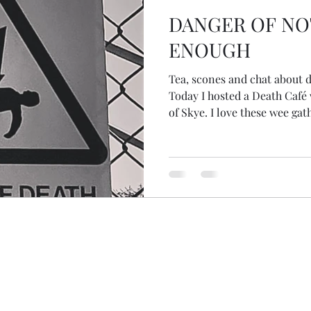
DANGER OF NO
ENOUGH
Tea, scones and chat about death. What could b
Today I hosted a Death Café w
of Skye. I love these wee gat
where anything on the topic 
discussion... There are conve
family, suicide, assisted dea
burial, cremation, spirit an
happens after death. Today I 
sung across the threshold in