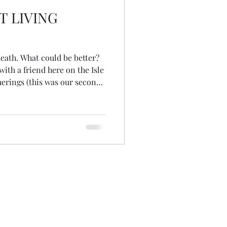
T LIVING
e better?
ith a friend here on the Isle
herings (this was our second)
of death is up for
rsations about pain, grief,
th, funeral ceremonies, fear,
d our beliefs about what
realised that I'd love to be
to