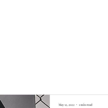
Home
My story
Work with me
Bo
May 12, 2022
1 min read