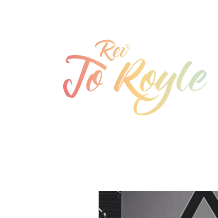
jo@joroyle.co.uk
07715 923944