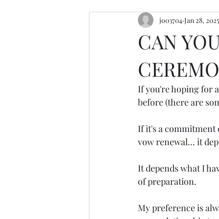
jo03704
Jan 28, 202
resources
retreats
cerem
CAN YOU
CEREMON
If you're hoping for 
before (there are so
If it's a commitment 
vow renewal... it de
It depends what I ha
of preparation.
My preference is alw