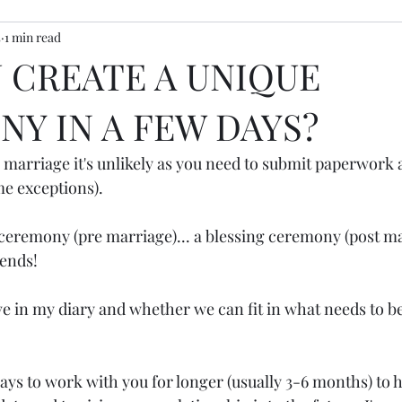
5
1 min read
ony inspiration
 CREATE A UNIQUE
Y IN A FEW DAYS?
a marriage it's unlikely as you need to submit paperwork a
me exceptions).
ceremony (pre marriage)... a blessing ceremony (post mar
pends!
ve in my diary and whether we can fit in what needs to b
ays to work with you for longer (usually 3-6 months) to h