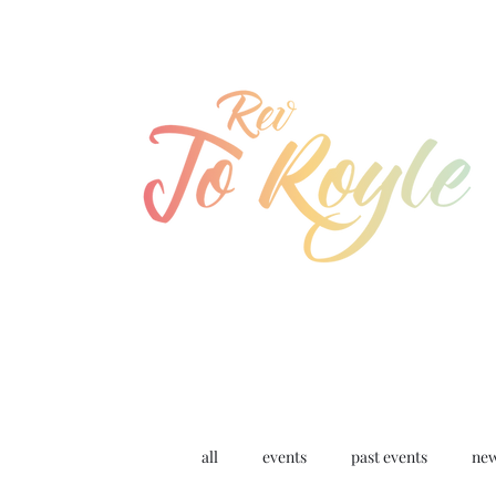
jo@joroyle.co.uk
07715 923944
all
events
past events
ne