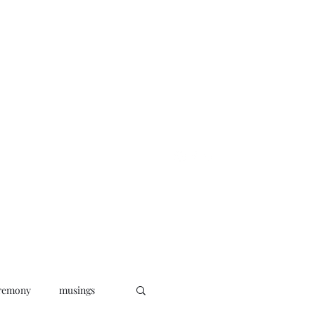
oks
News
Musings
Connect
remony
musings