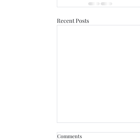
Recent Posts
Comments