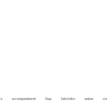
Home
My story
Work with me
Bo
ws
accompaniment
faqs
fairytales
union
ce