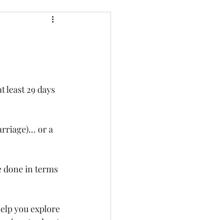
t least 29 days 
riage)... or a 
e done in terms 
elp you explore 