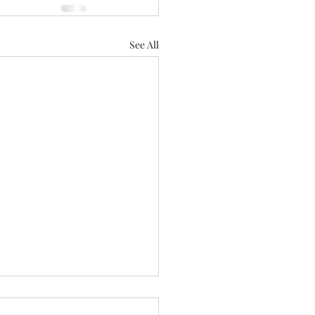
See All