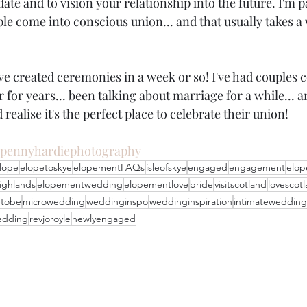
date and to vision your relationship into the future. I'm 
le come into conscious union... and that usually takes a
ave created ceremonies in a week or so! I've had couples 
 for years... been talking about marriage for a while... 
 realise it's the perfect place to celebrate their union!
pennyhardiephotography
lope
elopetoskye
elopementFAQs
isleofskye
engaged
engagement
elo
ighlands
elopementwedding
elopementlove
bride
visitscotland
lovescot
etobe
microwedding
weddinginspo
weddinginspiration
intimatewedding
edding
revjoroyle
newlyengaged