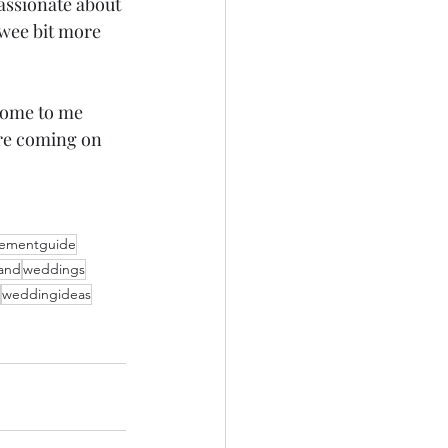
passionate about 
 wee bit more 
come to me 
are coming on 
pementguide
land
weddings
weddingideas