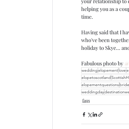
your relationship to 
helping you as a coup
time.
Having said that I h
who've been together
holiday to Skye... and
Fabulous photo by 
@
wedding
elopement
love
e
elopetoscotland
ScottishH
elopementquestions
brid
weddingday
destinationw
faqs