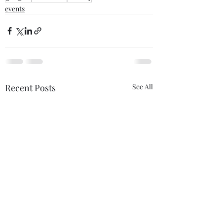
events
Recent Posts
See All