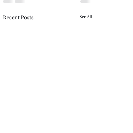
Recent Posts
See All