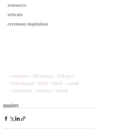
resources
retreats
ceremony inspiration
#equinox
#blessings
#balance
#imbalance
#light
#dark
#equal
#elements
#mother
#earth
musings