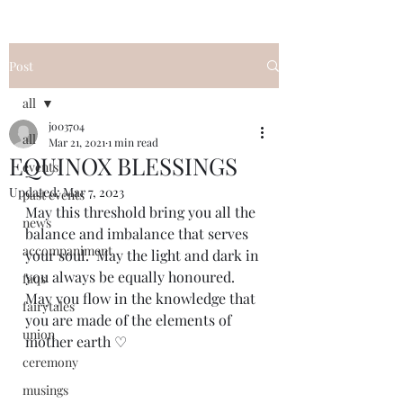
Post
all
jo03704
all
Mar 21, 2021
1 min read
EQUINOX BLESSINGS
events
Updated:
Mar 7, 2023
past events
May this threshold bring you all the 
news
balance and imbalance that serves 
accompaniment
your soul.  May the light and dark in 
you always be equally honoured. 
faqs
May you flow in the knowledge that 
fairytales
you are made of the elements of 
union
mother earth ♡
ceremony
musings