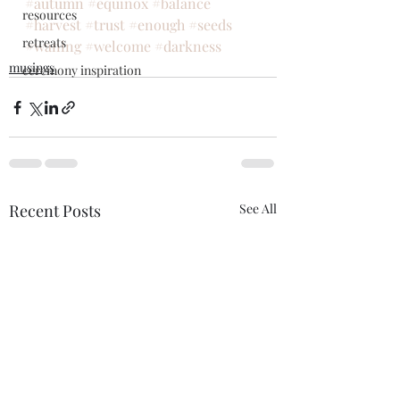
#autumn
#equinox
#balance
resources
#harvest
#trust
#enough
#seeds
retreats
#waning
#welcome
#darkness
musings
ceremony inspiration
Recent Posts
See All