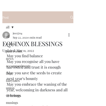
Post
all
jo03704
all
Sep 22, 2021
1 min read
EQUINOX BLESSINGS
events
Updated:
Mar 11, 2022
past events
May you find balance
news
May you recognise all you have 
accompaniment
harvested and trust it is enough
May you save the seeds to create 
faqs
next year's bounty 
fairytales
May you embrace the waning of the 
union
year, welcoming in darkness and all 
ceremony
it brings
musings