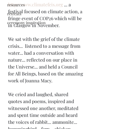
http://www.climatefeis.org
 ... a 
resources
festival focused on climate action, a 
retreats
fringe event of COP26 which will be 
ceremony inspiration
in Glasgow in November. 
We sat with the grief of the climate 
crisis...  listened to a message from 
water... had a conversation with 
nature... reflected on our place in 
the Universe... and held a Council 
for All Beings, based on the amazing 
work of Joanna Macy. 
We cried and laughed, shared 
quotes and poems, inspired and 
witnessed one another, meditated 
and spent time outside and heard 
the voices of rabbit... ammonite... 
hummingbird... fern... chicken... 