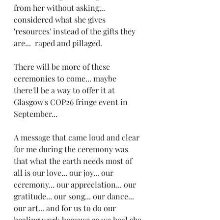
from her without asking... 
considered what she gives 
'resources' instead of the gifts they 
are...  raped and pillaged. 
There will be more of these 
ceremonies to come... maybe 
there'll be a way to offer it at 
Glasgow's COP26 fringe event in 
September... 
A message that came loud and clear 
for me during the ceremony was 
that what the earth needs most of 
all is our love... our joy... our 
ceremony... our appreciation... our 
gratitude... our song... our dance... 
our art... and for us to do our 
healing work because as we heal she 