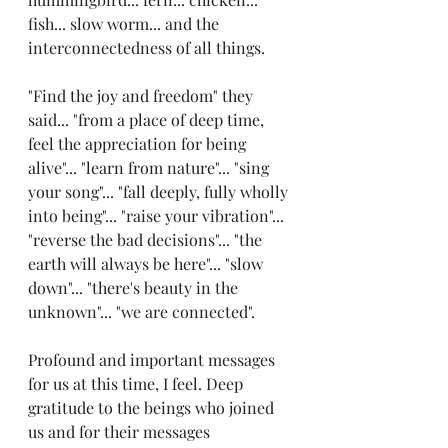
fish... slow worm... and the 
interconnectedness of all things. 
"Find the joy and freedom" they 
said... "from a place of deep time, 
feel the appreciation for being 
alive"... "learn from nature"... "sing 
your song"... "fall deeply, fully wholly 
into being"... "raise your vibration"... 
"reverse the bad decisions"... "the 
earth will always be here"... "slow 
down"... "there's beauty in the 
unknown"... "we are connected". 
Profound and important messages 
for us at this time, I feel. Deep 
gratitude to the beings who joined 
us and for their messages 