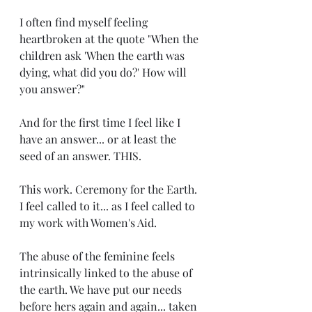
I often find myself feeling 
heartbroken at the quote "When the 
children ask 'When the earth was 
dying, what did you do?' How will 
you answer?" 
And for the first time I feel like I 
have an answer... or at least the 
seed of an answer. THIS. 
This work. Ceremony for the Earth. 
I feel called to it... as I feel called to 
my work with Women's Aid. 
The abuse of the feminine feels 
intrinsically linked to the abuse of 
the earth. We have put our needs 
before hers again and again... taken 