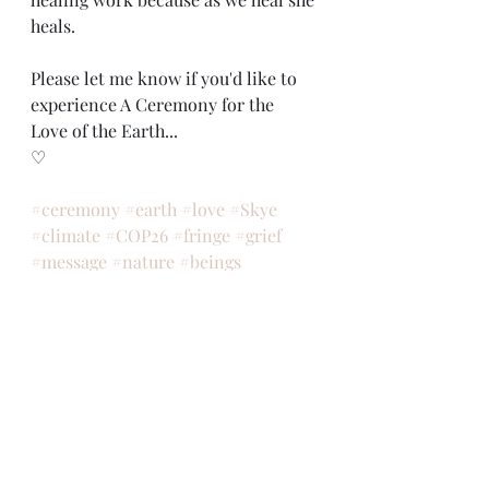
heals. 
Please let me know if you'd like to 
experience A Ceremony for the 
Love of the Earth... 
♡
#ceremony
#earth
#love
#Skye
#climate
#COP26
#fringe
#grief
#message
#nature
#beings
#council
#inspired
#witnessed
#meditated
#gratitude
#heartbroken
#feminine
#joy
#song
#dance
#art
#heal
ceremony