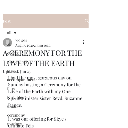
Post
all
jo03704
all
Aug 17, 2021
2 min read
A CEREMONY FOR THE
events
LOVE OF THE EARTH
past events
news
Updated:
Jun 25
I had the most gorgeous day on 
accompaniment
Sunday hosting a Ceremony for the 
faqs
Love of the Earth with my One 
fairytales
Spirit Minister sister Revd. Suzanne 
Dance. 
union
ceremony
It was our offering for Skye's 
musings
Climate Fèis 