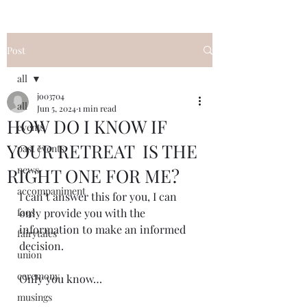
Post
all
jo03704
all
Jun 5, 2024
1 min read
HOW DO I KNOW IF
events
YOUR RETREAT IS THE
past events
news
RIGHT ONE FOR ME?
accompaniment
I can’t answer this for you, I can 
faqs
only provide you with the 
information to make an informed 
fairytales
decision.  
union
ceremony
Only you know…
musings