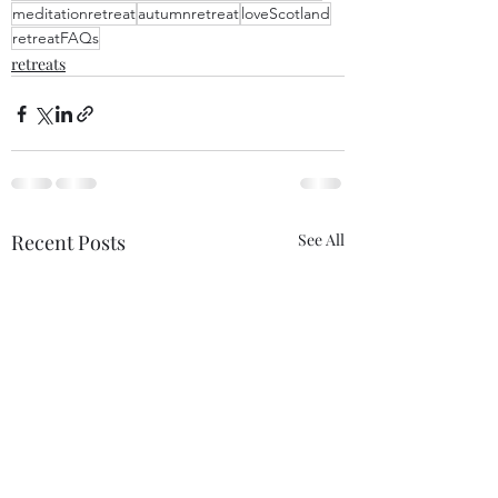
meditationretreat
autumnretreat
loveScotland
retreatFAQs
retreats
Recent Posts
See All