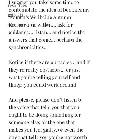
I suggest you take some time to 
resources
contemplate the idea of booking my 
retreats
Women’s Wellbeing Autumn 
Retreat… sit with it… ask for 
ceremony inspiration
guidance… listen… and notice the 
answers that come… perhaps the 
synchronicities…
Notice if there are obstacles… and if 
they’re really obstacles… or just 
what you’re telling yourself and 
things you could work around.
And please, please don’t listen to 
the voice that tells you that you 
ought to be doing something for 
someone else, or the one that 
makes you feel guilty, or even the 
one that tells you you’re not worth 