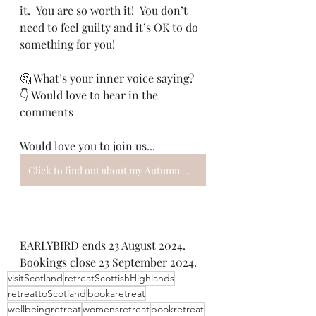
it.  You are so worth it!  You don’t 
need to feel guilty and it’s OK to do 
something for you!
🤔 What’s your inner voice saying?
👇 Would love to hear in the 
comments
Would love you to join us...
Click to find out about my Autumn Women's Wellbeing Retreat
EARLYBIRD ends 23 August 2024. 
Bookings close 23 September 2024.
visitScotland
retreatScottishHighlands
retreattoScotland
bookaretreat
wellbeingretreat
womensretreat
bookretreat