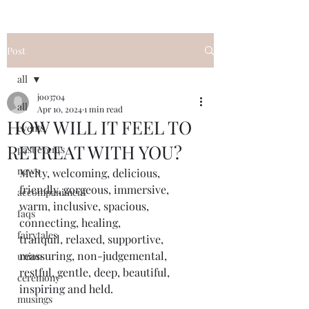
Post
all
jo03704
all
Apr 10, 2024
1 min read
HOW WILL IT FEEL TO
events
RETREAT WITH YOU?
past events
news
Melty, welcoming, delicious, 
friendly, gorgeous, immersive, 
accompaniment
warm, inclusive, spacious, 
faqs
connecting, healing, 
fairytales
tranquil, relaxed, supportive, 
reassuring, non-judgemental, 
union
restful, gentle, deep, beautiful, 
ceremony
inspiring and held.
musings