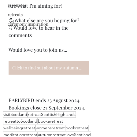
resources
Are what I’m aiming for!
retreats
🤔 What else are you hoping for?
ceremony inspiration
👇 Would love to hear in the 
comments
Would love you to join us...
Click to find out about my Autumn Women's Wellbeing Retreat
EARLYBIRD ends 23 August 2024. 
Bookings close 23 September 2024.
visitScotland
retreatScottishHighlands
retreattoScotland
bookaretreat
wellbeingretreat
womensretreat
bookretreat
meditationretreat
autumnretreat
loveScotland