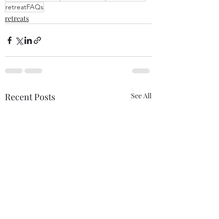
retreatFAQs
retreats
Recent Posts
See All