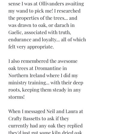
sense I was at Ollivanders awaiting 
my wand to pick me! I researched 
the properties of the trees... and 
was drawn to oak, or darach in 
Gaelic, associated with truth, 
endurance and loyalty... all of which 
felt very appropriate.
I also remembered the awesome 
oak trees at Dromantine in 
Northern Ireland where I did my 
ministry training... with their deep 
roots, keeping them steady in any 
storms! 
When I messaged Neil and Laura at 
Crafty Bassetts to ask if they 
currently had any oak they replied 
they'd just got some kiln dried oak 