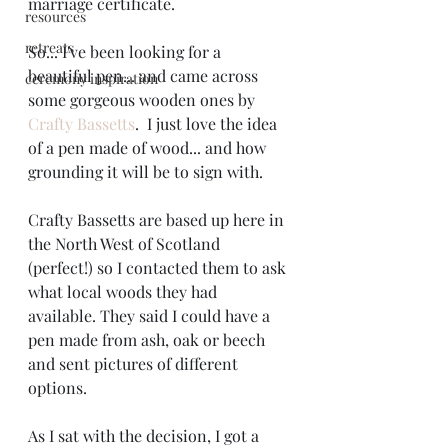
marriage certificate.
resources
retreats
So... I've been looking for a 
beautiful pen... and came across 
ceremony inspiration
some gorgeous wooden ones by 
Crafty Bassetts
.  I just love the idea 
of a pen made of wood... and how 
grounding it will be to sign with. 
Crafty Bassetts are based up here in 
the North West of Scotland 
(perfect!) so I contacted them to ask 
what local woods they had 
available. They said I could have a 
pen made from ash, oak or beech 
and sent pictures of different 
options.
As I sat with the decision, I got a 