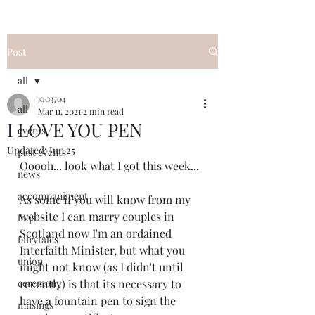
Post
all
jo03704
all
Mar 11, 2021
2 min read
I LOVE YOU PEN
events
Updated:
Jun 25
past events
Ooooh... look what I got this week... 
news
accompaniment
As some if you will know from my 
website I can marry couples in 
faqs
Scotland now I'm an ordained 
fairytales
Interfaith Minister, but what you 
union
might not know (as I didn't until 
ceremony
recently) is that its necessary to 
have a fountain pen to sign the 
musings