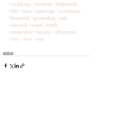
#weddings
#Scottish
#Highlands
#Isle
#Skye
#marriage
#certificate
#beautiful
#grounding
#oak
#darrach
#wand
#truth
#endurance
#loyalty
#deeproots
#Ewe
#love
#you
union
Recent Posts
See All