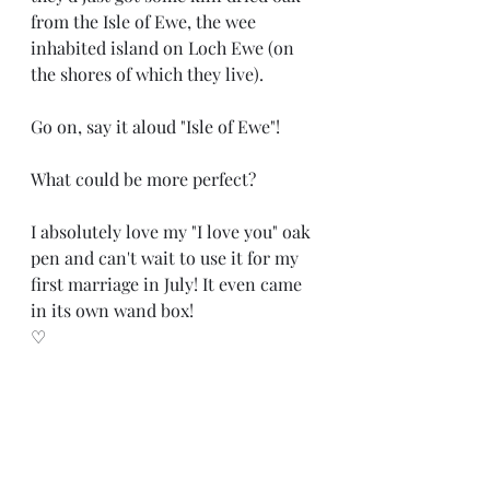
from the Isle of Ewe, the wee 
inhabited island on Loch Ewe (on 
the shores of which they live). 
Go on, say it aloud "Isle of Ewe"!
What could be more perfect?
I absolutely love my "I love you" oak 
pen and can't wait to use it for my 
first marriage in July! It even came 
in its own wand box! 
♡