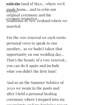
with the land of Skye... where we'd 
resources
made home... and to echo our 
retreats
original ceremony and the 
ceremony inspiration
traditions of New Zealand where we 
married. 
For the vow renewal we each wrote 
personal vows to speak to one 
another... as we hadn't taken that 
opportunity on our wedding day... 
That's the beauty of a vow renewal... 
you can do it again and include 
what you didn't the first time! 
And so on the Summer Solstice of 
2020 we swam in the pools and 
after I held a personal healing 
ceremony where I stepped into my 
sovereignty and my feminine power 