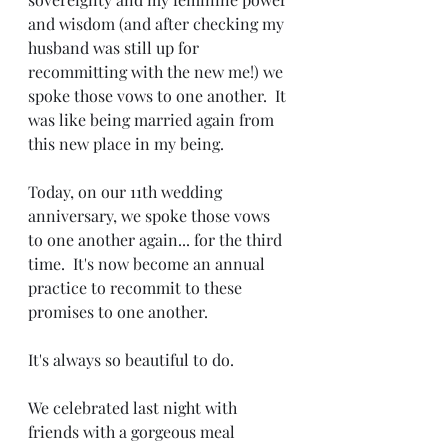
and wisdom (and after checking my 
husband was still up for 
recommitting with the new me!) we 
spoke those vows to one another.  It 
was like being married again from 
this new place in my being. 
Today, on our 11th wedding 
anniversary, we spoke those vows 
to one another again... for the third 
time.  It's now become an annual 
practice to recommit to these 
promises to one another. 
It's always so beautiful to do.
We celebrated last night with 
friends with a gorgeous meal 