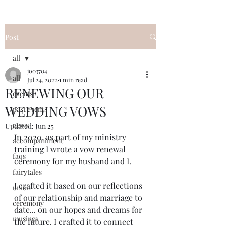
Post
all
jo03704
all
Jul 24, 2022
1 min read
RENEWING OUR
events
WEDDING VOWS
past events
news
Updated:
Jun 25
In 2020, as part of my ministry 
accompaniment
training I wrote a vow renewal 
faqs
ceremony for my husband and I. 
fairytales
I crafted it based on our reflections 
union
of our relationship and marriage to 
ceremony
date... on our hopes and dreams for 
musings
the future. I crafted it to connect 