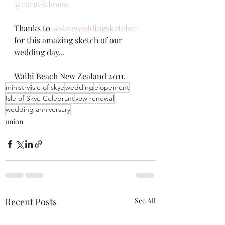
@coruiskhouse
Thanks to 
@skyeweddingsketcher
for this amazing sketch of our 
wedding day... 
Waihi Beach New Zealand 2011. 
ministry
isle of skye
wedding
elopement
Isle of Skye Celebrant
vow renewal
wedding anniversary
union
Recent Posts
See All