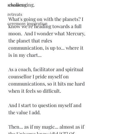
challenging.
resources
retreats
What's going on with the planets? I 
ceremony inspiration
know we're heading towards a full 
moon.  And I wonder what Mercury, 
the planet that rules 
communication, is up to... where it 
is in my chart... 
As a coach, facilitator and spiritual 
counsellor I pride myself on 
communications, so it hits me hard 
when it feels so difficult. 
And I start to question myself and 
the value I add.
Then... as if my magic... almost as if 
the Universe knew (did it?!? Of 