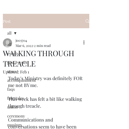
Post
all
jo03704
all
Mar 6, 2022
2 min read
WALKING THROUGH
events
TREACLE
past events
news
Updated:
Feb 1
Today's Ministry was definitely FOR 
accompaniment
me not BY me.  
faqs
fairytales
This week has felt a bit like walking 
through treacle.
union
ceremony
Communications and 
musings
conversations seem to have been 