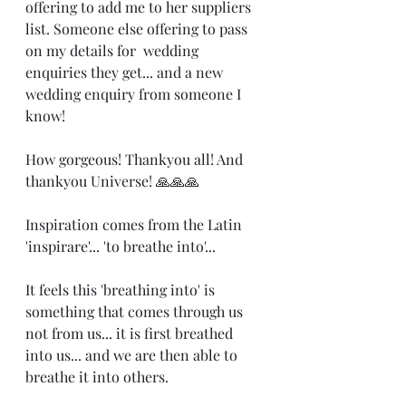
offering to add me to her suppliers 
list. Someone else offering to pass 
on my details for  wedding 
enquiries they get... and a new 
wedding enquiry from someone I 
know! 
How gorgeous! Thankyou all! And 
thankyou Universe! 🙏🙏🙏
Inspiration comes from the Latin 
'inspirare'... 'to breathe into'...
It feels this 'breathing into' is 
something that comes through us 
not from us... it is first breathed 
into us... and we are then able to 
breathe it into others.