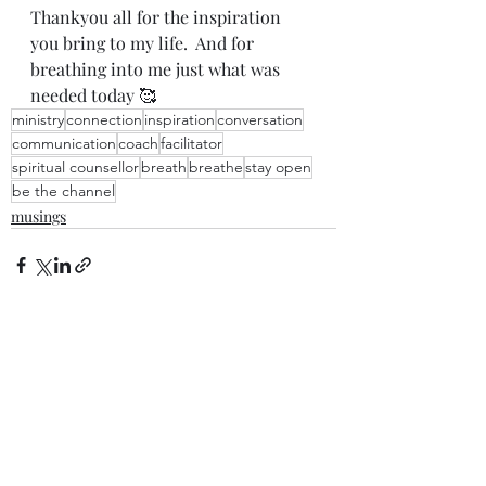
Thankyou all for the inspiration 
you bring to my life.  And for 
breathing into me just what was 
needed today 🥰
ministry
connection
inspiration
conversation
communication
coach
facilitator
spiritual counsellor
breath
breathe
stay open
be the channel
musings
Recent Posts
See All