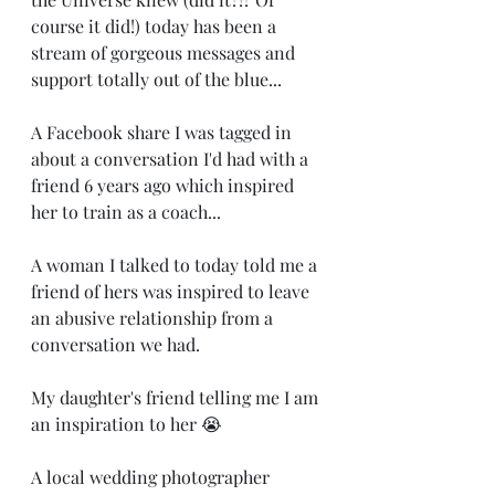
course it did!) today has been a 
stream of gorgeous messages and 
support totally out of the blue... 
A Facebook share I was tagged in 
about a conversation I'd had with a 
friend 6 years ago which inspired 
her to train as a coach...
A woman I talked to today told me a 
friend of hers was inspired to leave 
an abusive relationship from a 
conversation we had. 
My daughter's friend telling me I am 
an inspiration to her 😭
A local wedding photographer 