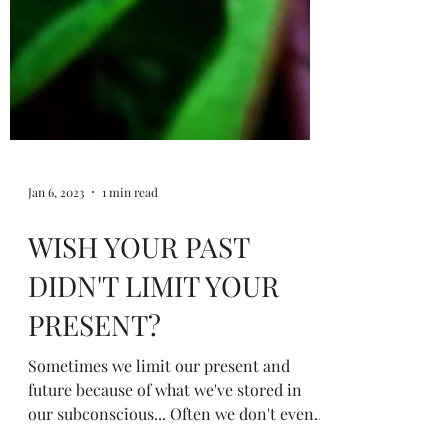
Jan 6, 2023
1 min read
WISH YOUR PAST
DIDN'T LIMIT YOUR
PRESENT?