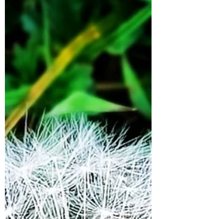
place of certainty where all my questions
would be resolved...