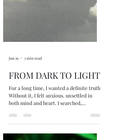
Jun 19
3 min read
FROM DARK TO LIGHT
For a long time, I wanted a definite truth.
Without it, I felt anxious, unsettled in
both mind and heart. I searched,
questioned, explored, and hoped that one
day I would arrive at a final answer, a