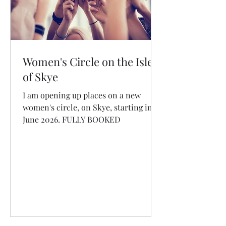
Women's Circle on the Isle
of Skye
I am opening up places on a new
women's circle, on Skye, starting in
June 2026. FULLY BOOKED