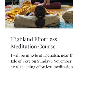
Highland Effortless
Meditation Course
I will be in Kyle of Lochalsh, near the
Isle of Skye on Sunday 1 November
2026 teaching effortless meditation.
OPEN FOR BOOKINGS