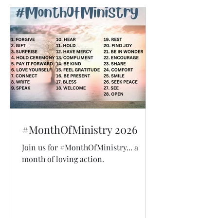
#MonthOfMinistry 2026
Join us for #MonthOfMinistry... a
month of loving action.