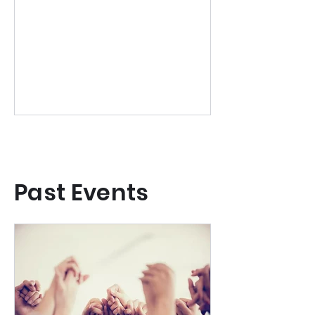
winter retreat of slow ritual,
embodied movement and creative
rest. OPEN FOR BOOKINGS
Past Events