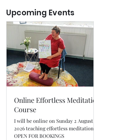
Upcoming Events
Online Effortless Meditation
Course
I will be online on Sunday 2 August
2026 teaching effortless meditation.
OPEN FOR BOOKINGS