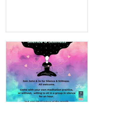
Event, celebrating women
Silent Mediation, Isle of
Skye