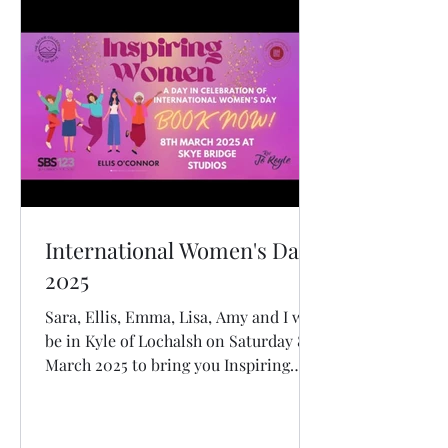
International Women's Day
2025
Sara, Ellis, Emma, Lisa, Amy and I will
be in Kyle of Lochalsh on Saturday 8
March 2025 to bring you Inspiring
Women: A Day in Celebration of
International Women's Day. Join us for
our 3rd International Women's Day