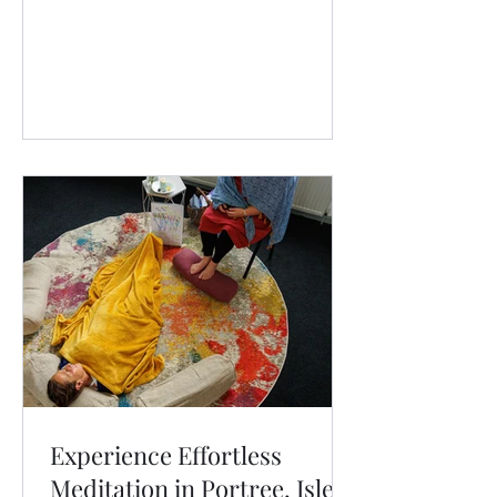
Experience Effortless
Meditation in Portree, Isle