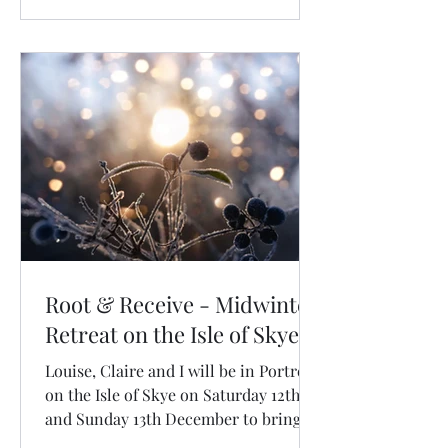
Root & Receive - Midwinter
Retreat on the Isle of Skye
Louise, Claire and I will be in Portree
on the Isle of Skye on Saturday 12th
and Sunday 13th December to bring
you Root & Receive: a sacred two day