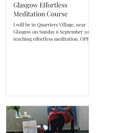
Glasgow Effortless
Meditation Course
I will be in Quarriers Village, near
Glasgow on Sunday 6 September 2026
teaching effortless meditation. OPEN
FOR BOOKINGS