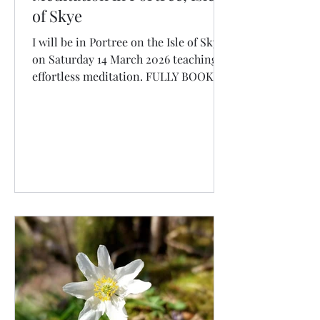
of Skye
I will be in Portree on the Isle of Skye
on Saturday 14 March 2026 teaching
effortless meditation. FULLY BOOKED