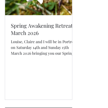
Spring Awakening Retreat
March 2026
Louise, Claire and I will be in Portree
on Saturday 14th and Sunday 15th
March 2026 bringing you our Spring
Awakening Retreat: Unfurl from
Winter with Effortless Meditation,
Mindful Movement, Connection in
Nature, Cacao Ceremony Restorative
Yoga and Healing Sound Bath.