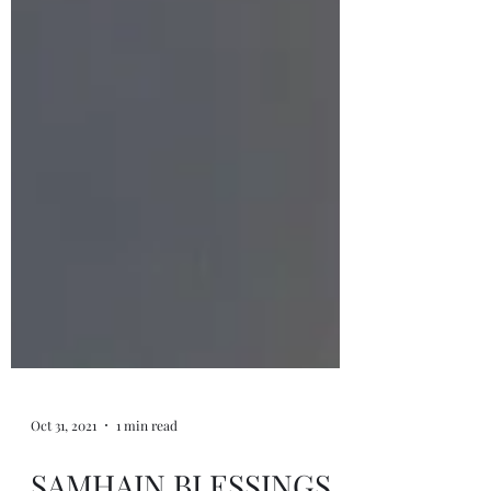
Oct 31, 2021
1 min read