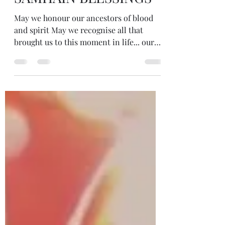
SAMHAIN BLESSINGS
May we honour our ancestors of blood
and spirit May we recognise all that
brought us to this moment in life... our
ancestors and their gifts and their
wounds, our inspirations and our
passions May we be open to receive the
wisdom of the ancestors and receive
guidance when we ask And above all... on
the day before COP26 May we all
remember that we are the ancestors of
the future... May we leave the legacy we
wish for those yet to come #samhain
#blessings #ancestors #blood #spi