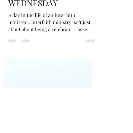
Apr 21, 2021
3 min read
WEDNESDAY
A day in the life of an interfaith
minister... Interfaith ministry isn't just
about about being a celebrant. These
posts aim to paint a picture of how my
ministry permeates all of my life... For
the people who've learnt to meditate with
me I offer a 'Motivated to Meditate Club'...
perhaps for those who've had a regular
practice but have fallen out of it and wish
to put more focus on meditation
knowing the benefits it brings... or
perhaps for those who learnt years ago,
but