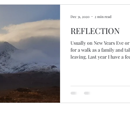
Dec 31, 2020
2 min read
REFLECTION
Usually on New Years Eve or
for a walk as a family and ta
leaving. Last year I have a fe
Fort William, at the Travel
labelled the floor Jan to Dec
year together. This year we managed an actual outdoor
walk. We went through the
happened... the highs... the l
challenges... the places we've