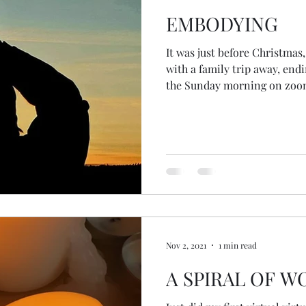
EMBODYING
It was just before Christmas
with a family trip away, end
the Sunday morning on zoom
then jumped on a train to my
with just enough time to fin
of the Year Ceremony of 2021,
evening. And so when I awo
morning, with a dream grou
not yet having done my drea
Nov 2, 2021
1 min read
A SPIRAL OF 