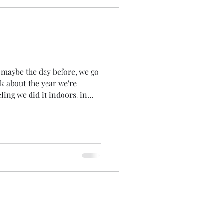
 maybe the day before, we go
lk about the year we're
eling we did it indoors, in
Lodge, as I remember we
 and 'walked through' the
 months remembering what'd
ows... the achievements... the
 been...