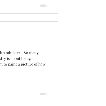
sgow in November. We sat
 to a message
ion with nature... reflected
.. and he
aith minister... So many
t being a
im to paint a picture of how
ife... Today started early...
ot for you! 6am. I've taught
er the past few years and for
regular contact... to get a
on practice... I host the