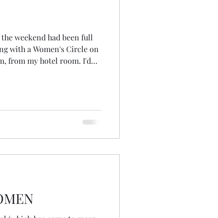
, the weekend had been full
ing with a Women's Circle on
, from my hotel room. I'd
 friend's house, arriving
ish planning our final Wheel
 before delivering it that
ke at 8am on Monday
p scheduled at 10.30am and
mwork for it, I though
WOMEN