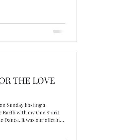
OR THE LOVE
 on Sunday hosting a
e Earth with my One Spirit
e Dance. It was our offering
//www.climatefeis.org ... a
ction, a fringe event of