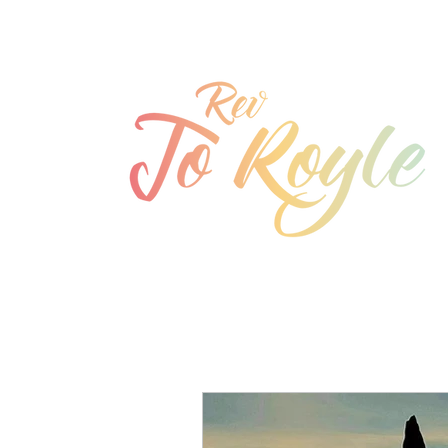
jo@joroyle.co.uk
07715 923944