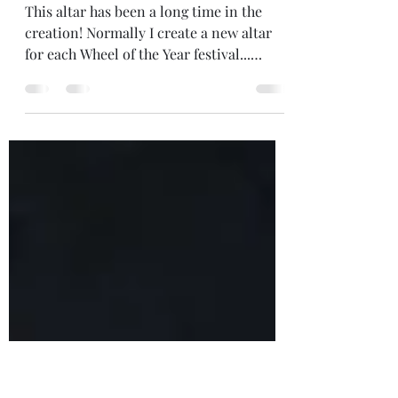
Jan 3, 2022
1 min read
A NEW ALTAR
This altar has been a long time in the
creation! Normally I create a new altar
for each Wheel of the Year festival...
intuitively gathering items from around
my home and from nature, to create
something of beauty - an offering if you
will. Every six weeks I dismantle the last
festival's altar and allow the new one to
come forth. But I was away at the
Solstice, then caught up in Christmas,
socialising between Christmas and New
Year and away again at New Year.... So
this is m