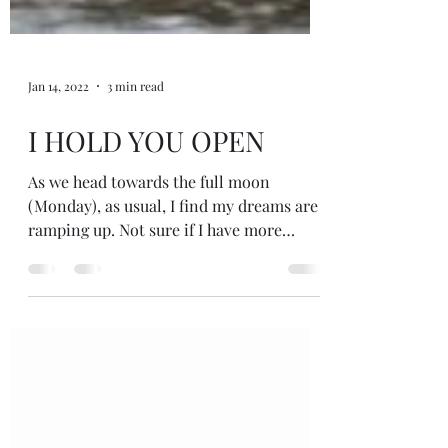
Jan 14, 2022
3 min read
I HOLD YOU OPEN
As we head towards the full moon
(Monday), as usual, I find my dreams are
ramping up. Not sure if I have more
dreams or just more vivid dreams I
remember around now, but sometimes I
can remember as many as 3 or 4 a night.
A few years ago I noticed I only wanted to
drink (alcohol!) around the moons and
wondered if I was suppressing strong
energies, so decided to stop drinking