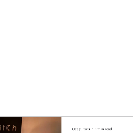
Home
My story
Work with me
Bo
Oct 31, 2021
1 min read