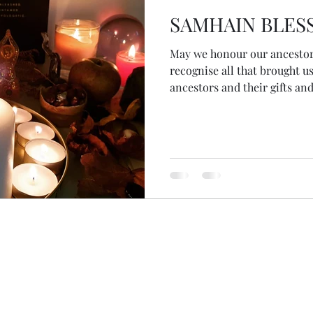
SAMHAIN BLES
May we honour our ancestors
recognise all that brought us
ancestors and their gifts an
inspirations and our passio
the wisdom of the ancestors
we ask And above all... on 
all remember that we are the 
May we leave the legacy we w
#samhain #blessings #ances