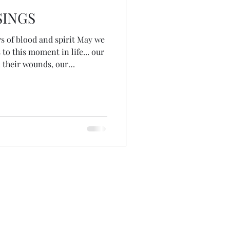
SINGS
 of blood and spirit May we
 to this moment in life... our
d their wounds, our
ns May we be open to receive
 and receive guidance when
the day before COP26 May we
ancestors of the future...
ish for those yet to come
tors #blood #spi