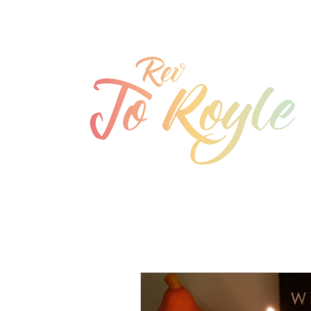
jo@joroyle.co.uk
07715 923944