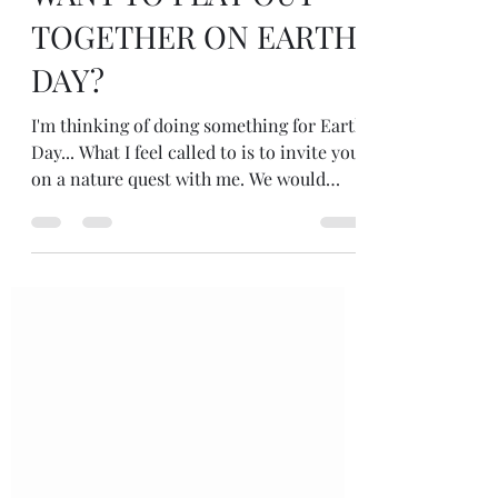
WANT TO PLAY OUT
TOGETHER ON EARTH
DAY?
I'm thinking of doing something for Earth
Day... What I feel called to is to invite you
on a nature quest with me. We would
gather virtually... Time in nature...
alone... on Friday 22 April 22... with
questions... just being in nature...
listening to nature... seeing how nature
responds to the questions... I could write
an invitation... explain it a bit more...
What do you think? We could all do it
together say from 10am 'til noon... or
people could choose their own times. Wo