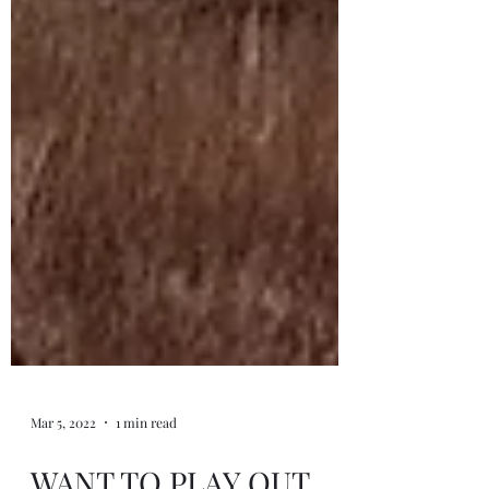
Mar 5, 2022
1 min read