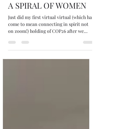
Nov 2, 2021
1 min read
A SPIRAL OF WOMEN
Just did my first virtual virtual (which has
come to mean connecting in spirit not
on zoom!) holding of COP26 after we
gathered in person (on zoom!)
yesterday... At 8.30am I lit candles and
meditated. In my meditation I was led up
a staircase and into a room where a
spiral of women (& perhaps men too,
deeply connected with their inner
feminine) were all sending love... It was
beautiful. The love was palpable, visible
and the spiral seemed to amplify it!
Sending love to ALL b