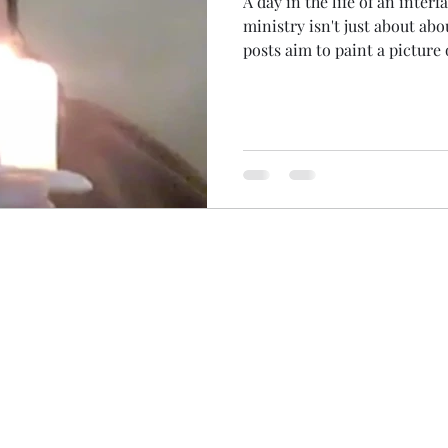
A day in the life of an interfa
ministry isn't just about ab
posts aim to paint a picture
permeates all of my life... T
disappointment of no hairdr
My hair has taken on a life of
its own ministry soon After a busy few days at work...
Fridays often start with catch
down to focus on work and fa