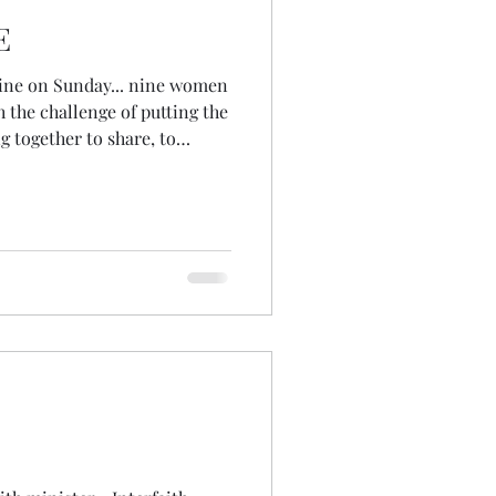
E
Nine on Sunday... nine women
hh the challenge of putting the
 together to share, to
ard, to feel, to notice how
 to learn, to see ourselves
windows of zoom... the square
nchronicities in our sharing,
ne another! We spent much of