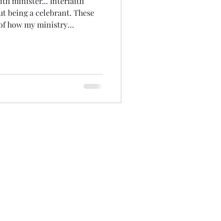
ith minister... Interfaith
out being a celebrant. These
 of how my ministry
oday started with the
essers appointment again!
 its own... May it'll even have
ing up on all that I've laid
mily...