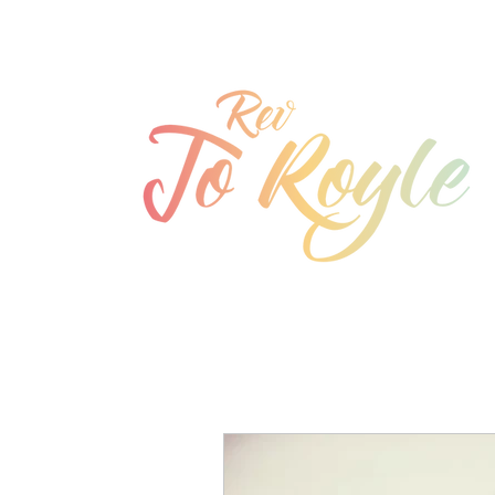
jo@joroyle.co.uk
07715 923944