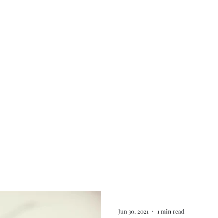
Home
My story
Work with me
Bo
Jun 30, 2021
1 min read