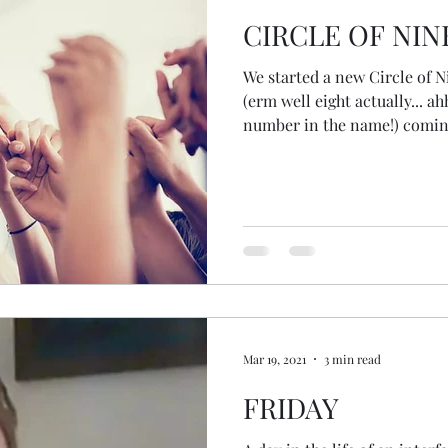
CIRCLE OF NIN
We started a new Circle of 
(erm well eight actually... a
number in the name!) coming
witness, to be seen, to be he
we're challenged, to explore,
reflected back in the other 
circle! Gorgeous! So many sy
our seeing and hearing of o
our first circle sharing wh
Mar 19, 2021
3 min read
FRIDAY