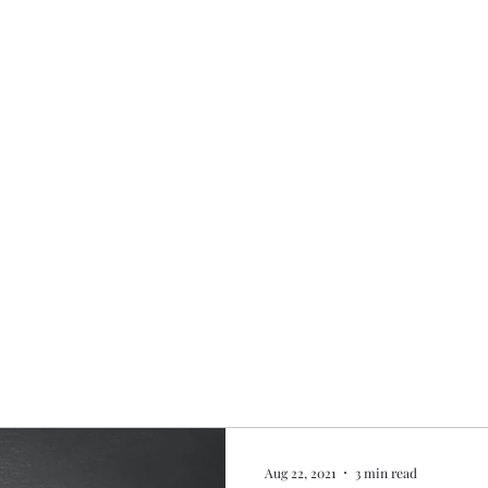
Home
My story
Work with me
Bo
Aug 22, 2021
3 min read