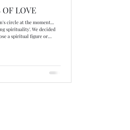
 OF LOVE
's circle at the moment...
ng spirituality'. We decided
ose a spiritual figure or
to journey with over the
es for us to our next circle
wo possibilities immediately
rc and Mary Magdalene! At the
d in a friend's house for a
ug