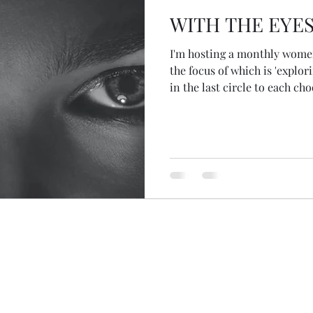
WITH THE EYES
I'm hosting a monthly women
the focus of which is 'explori
in the last circle to each cho
teacher... possibly female... 
month and to bring what aris
to share and be witnessed. T
appeared to me... Joan of A
beginning of August we staye
week and I was looking thro