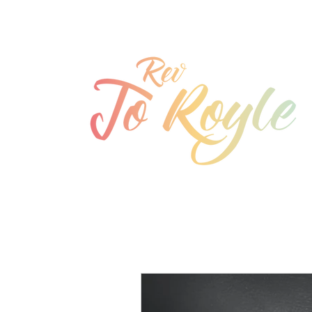
jo@joroyle.co.uk
07715 923944