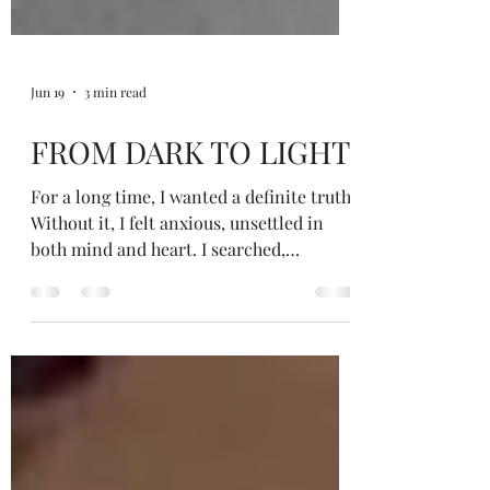
Jun 19
3 min read
FROM DARK TO LIGHT
For a long time, I wanted a definite truth.
Without it, I felt anxious, unsettled in
both mind and heart. I searched,
questioned, explored, and hoped that one
day I would arrive at a final answer, a
place of certainty where all my questions
would be resolved...