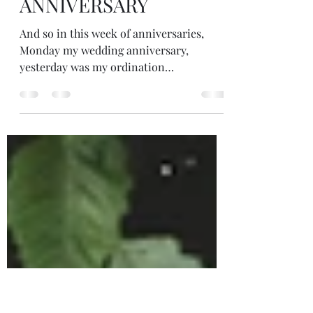
Jul 26, 2023
4 min read
ORDINATION
ANNIVERSARY
And so in this week of anniversaries,
Monday my wedding anniversary,
yesterday was my ordination
anniversary. Three years since I ordained
an Interfaith Minister. The ceremony
wasn't as we expected because of covid.
Instead of gathering with each other, our
tutors, friends and family in a hall
together, our ceremony was online.
Although we must have been free enough
between lockdowns to travel and to
gather to some extent. And so, my study
group and I came together in th