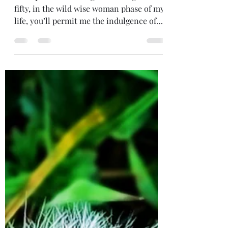
WISDOM OF 2024
Perhaps now I’m the grand old age of
fifty, in the wild wise woman phase of my
life, you’ll permit me the indulgence of
sharing some wisdom