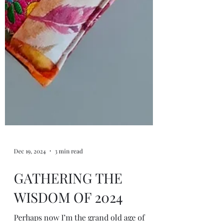
Dec 19, 2024
3 min read
GATHERING THE