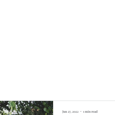
Home
My story
Work with me
Bo
Jun 27, 2022
1 min read