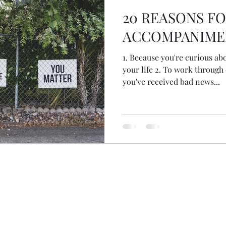
20 REASONS F
ACCOMPANIME
1. Because you're curious ab
your life 2. To work through child
you've received bad news...