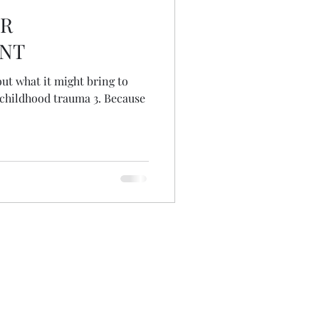
OR
NT
out what it might bring to
hood trauma 3. Because