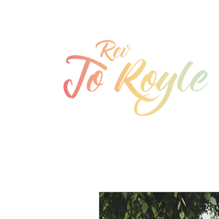
jo@joroyle.co.uk
07715 923944