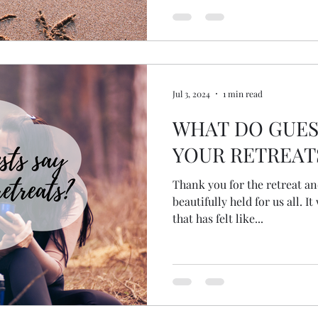
Jul 3, 2024
1 min read
WHAT DO GUES
YOUR RETREAT
Thank you for the retreat an
beautifully held for us all. It was a wonderful experience
that has felt like...