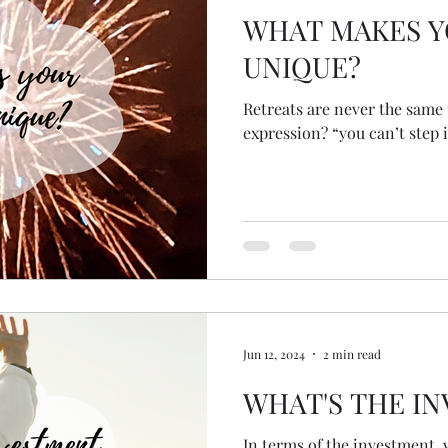
WHAT MAKES Y
UNIQUE?
Retreats are never the same twice. Wh
expression? “you can’t step i
Jun 12, 2024
2 min read
WHAT'S THE I
In terms of the investment, 