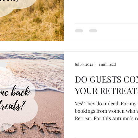
Jul 10, 2024
1 min read
DO GUESTS CO
YOUR RETREAT
Yes! They do indeed! For my Spring Retreat I had two
bookings from women who w
Retreat. For this Autumn’s re