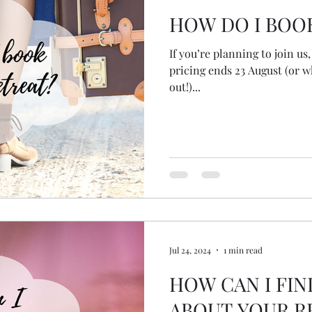
HOW DO I BOO
If you’re planning to join u
pricing ends 23 August (or w
out!)...
Jul 24, 2024
1 min read
HOW CAN I FI
ABOUT YOUR R