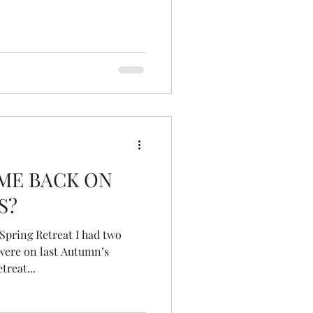
ME BACK ON
S?
ere on last Autumn’s
treat...