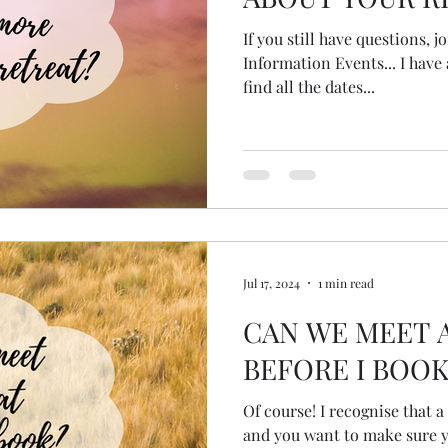
If you still have questions, 
Information Events... I have 
find all the dates...
Jul 17, 2024
1 min read
CAN WE MEET 
BEFORE I BOOK
Of course! I recognise that a
and you want to make sure yo