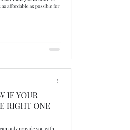
 as affordable as possible for
W IF YOUR
E RIGHT ONE
I can only provide you with