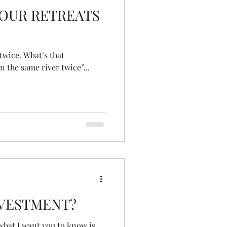
OUR RETREATS
at’s that
n the same river twice”...
NVESTMENT?
what I want you to know is