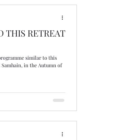
D THIS RETREAT
 programme similar to this
at Samhain, in the Autumn of