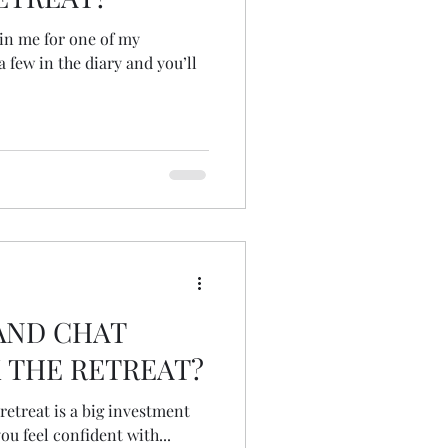
join me for one of my
a few in the diary and you’ll
AND CHAT
 THE RETREAT?
 retreat is a big investment
u feel confident with...