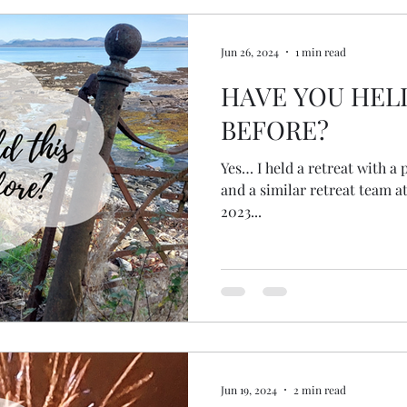
Jun 26, 2024
1 min read
HAVE YOU HEL
BEFORE?
Yes… I held a retreat with a
and a similar retreat team 
2023...
Jun 19, 2024
2 min read