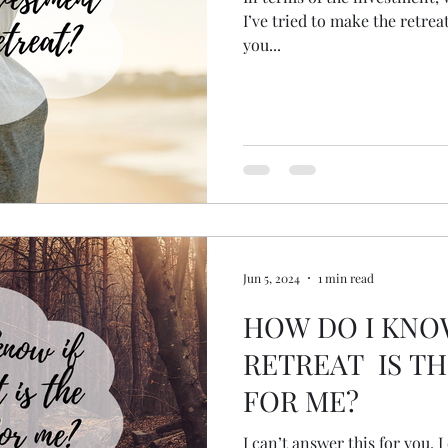
I’ve tried to make the retreat
you...
Jun 5, 2024
1 min read
HOW DO I KNO
RETREAT IS TH
FOR ME?
I can’t answer this for you, 