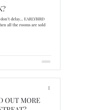
K?
s, don’t delay… EARLYBIRD
hen all the rooms are sold
ND OUT MORE
ETREAT?