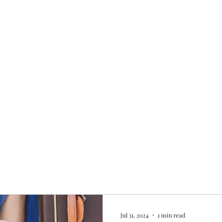
Home
My story
Work with me
Bo
Jul 31, 2024
1 min read