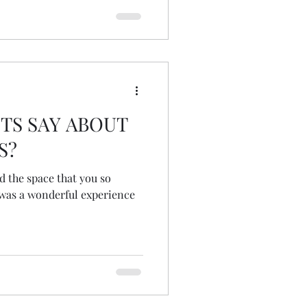
TS SAY ABOUT
S?
d the space that you so