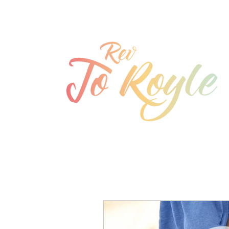
jo@joroyle.co.uk
07715 923944