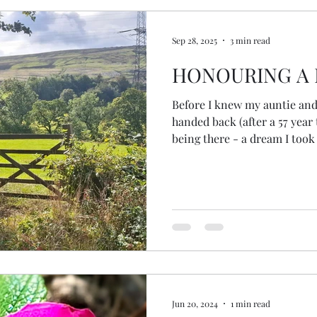
to publish. Like many thi
Sep 28, 2025
3 min read
HONOURING A 
Before I knew my auntie and
handed back (after a 57 year
being there - a dream I too
my facilitator invited me t
there....
Jun 20, 2024
1 min read