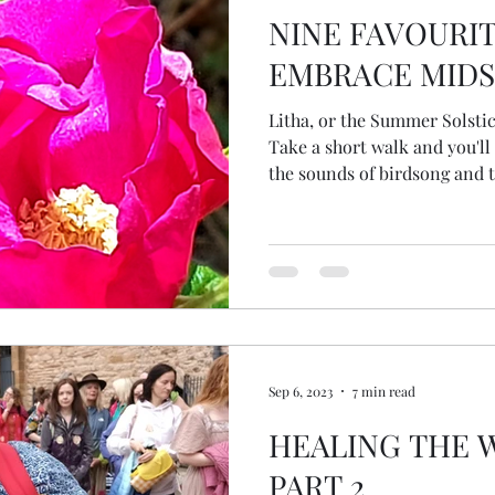
NINE FAVOURIT
EMBRACE MID
Litha, or the Summer Solsti
Take a short walk and you'll
the sounds of birdsong and t
beneath trees, with a vibran
my guest blog for The Selkie 
Sep 6, 2023
7 min read
HEALING THE 
PART 2