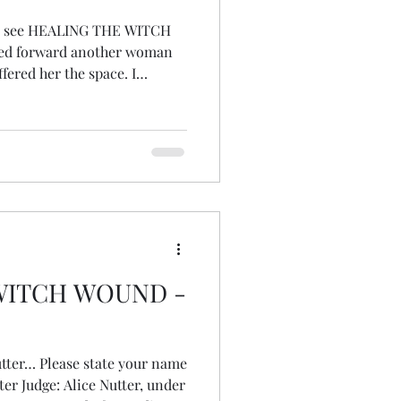
 it, see HEALING THE WITCH
ped forward another woman
fered her the space. I
 I could slink back into the
l eyes turned to me... or at
y knew I’d wanted to speak. I
whole body was shaking, not
e of wh
WITCH WOUND -
Nutter… Please state your name
tter Judge: Alice Nutter, under