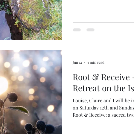
Jun 12
3 min read
Root & Receive 
Retreat on the Is
Louise, Claire and I will be i
on Saturday 12th and Sunday
Root & Receive: a sacred two
ritual, embodied movement and cr
BOOKINGS