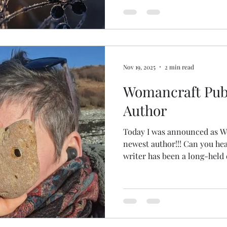
Nov 19, 2025
2 min read
Womancraft Publ
Author
Today I was announced as W
newest author!!! Can you hear my happy squeals? Being a
writer has been a long-held
held, if I'm honest. I've been writing several books for
years. This particular book came to me at the time of
ordination; literally landed
meditation one day. I knew the sections, some of the
chapter titles and I knew I