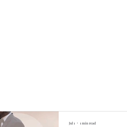
Home
My story
Work with me
Bo
Jul 1
1 min read