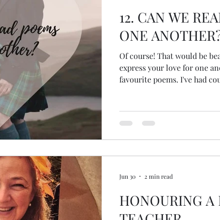
12. CAN WE RE
ONE ANOTHER
Of course! That would be beautiful! If poetry
express your love for one an
favourite poems. I've had couples read poems, adapt
poems, write their own poem
lyrics to one another and li
music or music with heartfelt
Jun 30
2 min read
HONOURING A
TEACHER