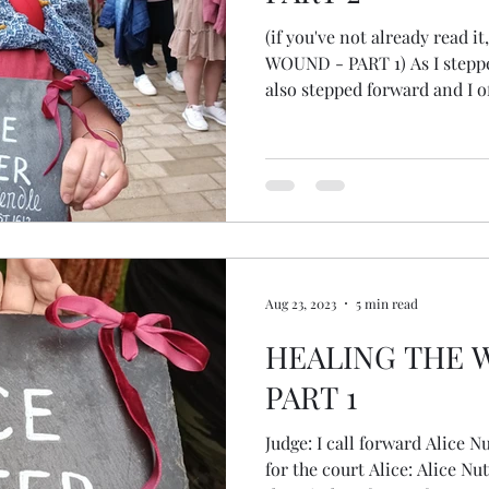
(if you've not already read
WOUND - PART 1) As I step
also stepped forward and I of
stepped back, thinking maybe
crowd, but as she finished al
least it felt that way… as the
stepped into the space. My 
with fear, with energy. What was I being called to? What
would I say? I shared som
Aug 23, 2023
5 min read
HEALING THE 
PART 1
Judge: I call forward Alice 
for the court Alice: Alice Nu