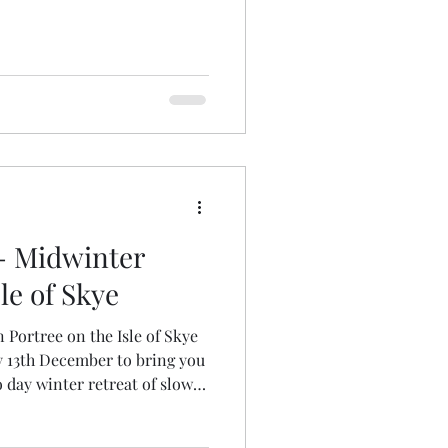
- Midwinter
le of Skye
n Portree on the Isle of Skye
 13th December to bring you
 day winter retreat of slow
eative rest. OPEN FOR