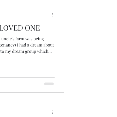
ngs in my life, it
LOVED ONE
 uncle's farm was being
 tenancy) I had a dream about
k to my dream group which
o work by holding ceremony