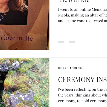
I went to an online Memoria
Nicola, making an altar of he
and a pine cone (collected an
close women friends). During the online ceremony, I was
squeezing the pinecone with
unbeknowns, to me, released all the
really considered the seeds
thought the whole cone was a seed! But there
those tiny seeds... the begin
Jun 25
1 min read
CEREMONY INS
I've been reflecting on the 
the years, thinking about wh
ceremony, to hold ceremony.