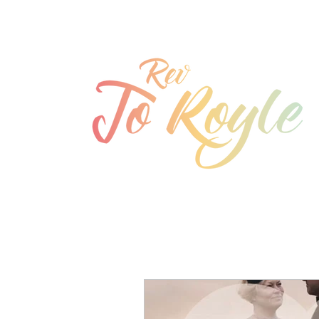
jo@joroyle.co.uk
07715 923944