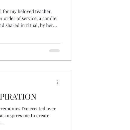
l for my beloved teacher,
r order of service, a candle,
d shared in ritual, by her
out realising, which
 seeds. I had never
 of a pinecone! somehow, had
 they were,
ning of
PIRATION
ceremonies I've created over
at inspires me to create
..