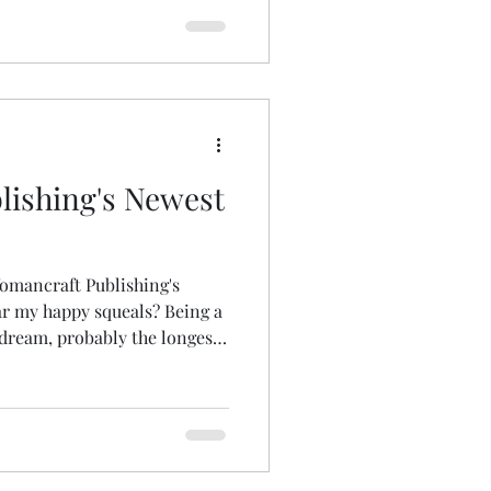
ishing's Newest
omancraft Publishing's
 dream, probably the longest
 with me half-formed in
 would approach Womancraft