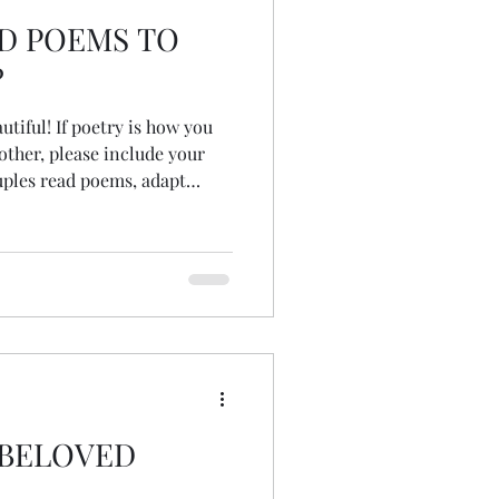
AD POEMS TO
?
 is how you
other, please include your
s and prayers, read song
sten or dance to meaningful
 lyrics...
 BELOVED