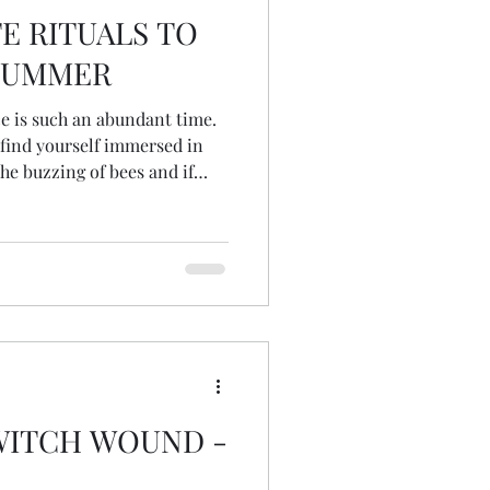
E RITUALS TO
SUMMER
ce is such an abundant time.
 find yourself immersed in
he buzzing of bees and if
t green canopy above... Read
Collective...
WITCH WOUND -