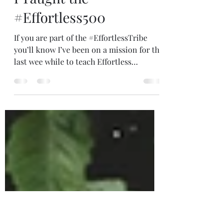
Dec 18, 2025
2 min read
I Taught the
#Effortless500
If you are part of the #EffortlessTribe
you’ll know I’ve been on a mission for the
last wee while to teach Effortless
Meditation. I received a message years
ago to teach 500 people and this week, I
did! It took me twelve years! Some years I
taught lots of people (like when we
traveled around the UK in our bus) and
others (like in covid) just a few people
online. I ran a giveaway for my 500th
place and Brooke from Illinois won. It’s