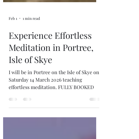
Feb 1
1 min read
Experience Effortless
Meditation in Portree,
Isle of Skye
I will be in Portree on the Isle of Skye on
Saturday 14 March 2026 teaching
effortless meditation. FULLY BOOKED