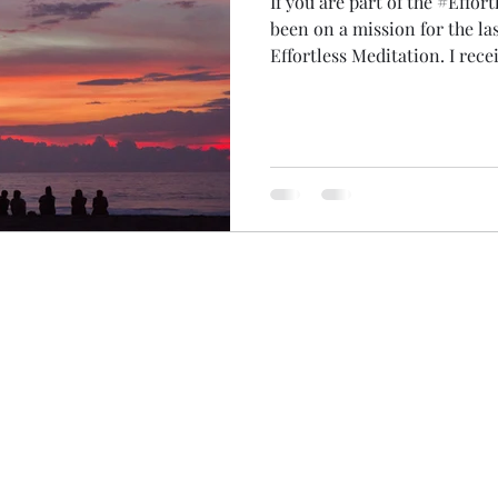
If you are part of the #Effor
been on a mission for the la
Effortless Meditation. I received a message years ago to
teach 500 people and this week, I did! It 
years! Some years I taught lots of people (like when we
traveled around the UK in ou
covid) just a few people online. I ran a giveaway 
500th place and Brooke from Illinoi
honour to teach every single