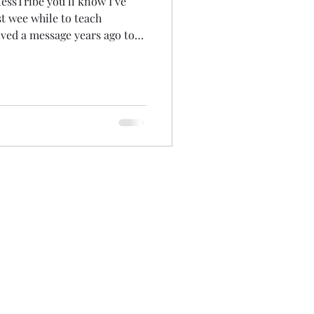
tlessTribe you’ll know I’ve
st wee while to teach
took me twelve
r bus) and others (like in
for my
s won. It’s been an
 pe