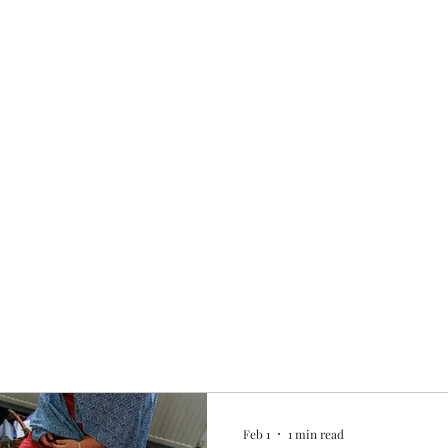
Home
My story
Work with me
Bo
Feb 1
1 min read