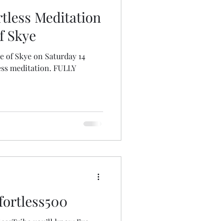
tless Meditation
of Skye
sle of Skye on Saturday 14
ess meditation. FULLY
fortless500