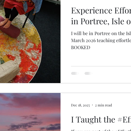
Experience Effor
in Portree, Isle 
I will be in Portree on the I
March 2026 teaching effortl
BOOKED
Dec 18, 2025
2 min read
I Taught the #Ef