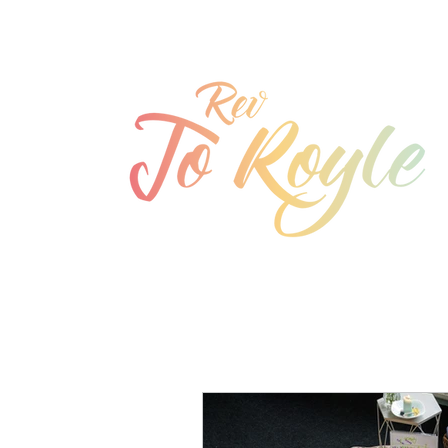
jo@joroyle.co.uk
07715 923944