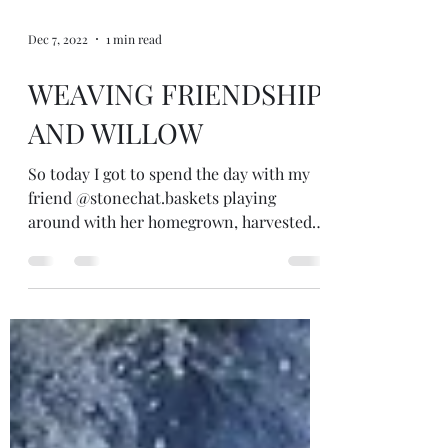
Dec 7, 2022
1 min read
WEAVING FRIENDSHIP
AND WILLOW
So today I got to spend the day with my
friend @stonechat.baskets playing
around with her homegrown, harvested,
processed and soaked willow. How cool!
She showed me some baskets she'd made,
the tools, some different types of willow
and some of her favourite willow weavers
on You Tube and then we hung out and I
had a go. Loved it! Pretty pleased with my