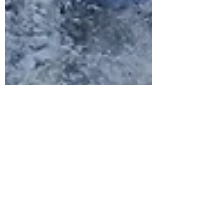
wonky... gappy... lopsided... half made
basket! Did I mention... I made this?!
From scratch! It was top of my list of
apocal