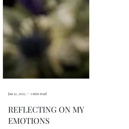
Jan 12, 2023
1 min read
REFLECTING ON MY