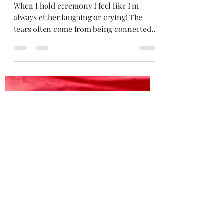
EMOTIONS
When I hold ceremony I feel like I'm
always either laughing or crying! The
tears often come from being connected...
to Spirit... to those for whom the
ceremony is for... from hearing a couple
I'm marrying speak their heartfelt
truths... And the laughter comes from
everywhere... the wind blowing
everything and everyone around... the
giggly energy of opening to Spirit... the
fairies... This photo was from a wedding
ceremony with two gorgeous women last
summer... although the p