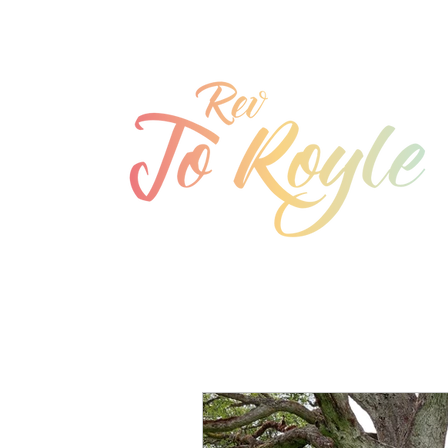
jo@joroyle.co.uk
07715 923944