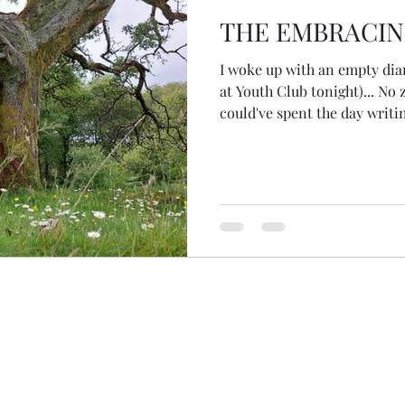
THE EMBRACIN
I woke up with an empty dia
at Youth Club tonight)... No
could've spent the day writ
website, doing some banking,
a lazy morning when I asked
me joy?' the answer took me
outside... reminding me to g
inks on the way. I knew wher
ceremony, to have an encoun