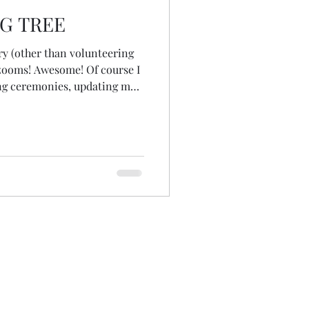
G TREE
ry (other than volunteering
 zooms! Awesome! Of course I
ing ceremonies, updating my
 uploading blogs... but after
 myself 'What would bring
 by the hand and led me
rab a sketch book, paints and
e I was headed... to hold
ter with a b