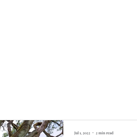
Home
My story
Work with me
Bo
Jul 1, 2022
2 min read