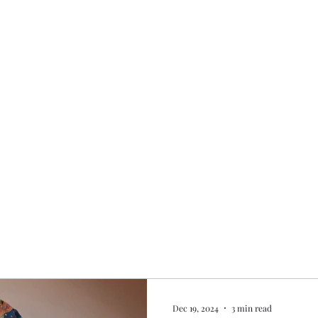
Home
My story
Work with me
Bo
Dec 19, 2024
3 min read