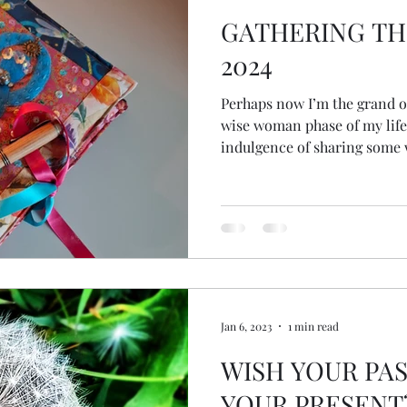
GATHERING TH
2024
Perhaps now I’m the grand old
wise woman phase of my life
indulgence of sharing some
Jan 6, 2023
1 min read
WISH YOUR PAS
YOUR PRESENT