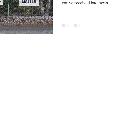
you've received bad news...