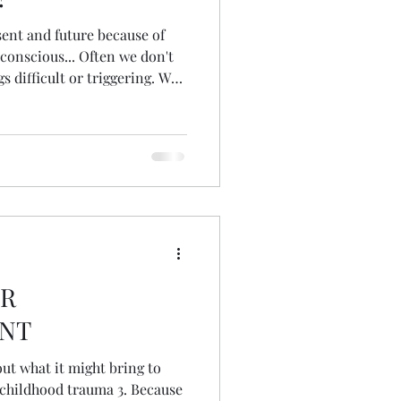
ent and future because of
conscious... Often we don't
 difficult or triggering. We
mories themselves or know
verwhelmed. We might feel
e to do the things we want...
vening Techniques. Havening
emotions from distressing
ct our present and
OR
NT
out what it might bring to
hood trauma 3. Because