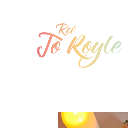
jo@joroyle.co.uk
07715 923944