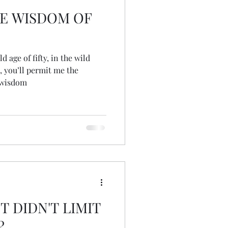
E WISDOM OF
 age of fifty, in the wild
, you’ll permit me the
 wisdom
T DIDN'T LIMIT
?