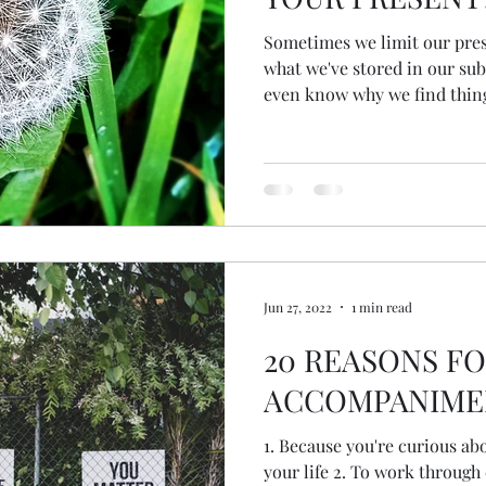
Sometimes we limit our pres
what we've stored in our sub
even know why we find things
might not remember the me
how we feel... other than o
anxious or fearful and unabl
Let me introduce you to Ha
Techniques helps to delink 
memories so they don't impa
Jun 27, 2022
1 min read
20 REASONS F
ACCOMPANIME
1. Because you're curious ab
your life 2. To work through child