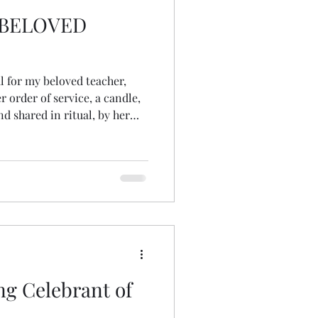
 BELOVED
l for my beloved teacher,
r order of service, a candle,
d shared in ritual, by her
out realising, which
 seeds. I had never
 of a pinecone! somehow, had
 they were,
ning of
g Celebrant of