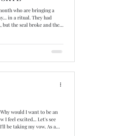
month who are bringing a
... in a ritual. They had
 but the seal broke and they
I wondered if I could source
ound a producer, but then I
ome here on the Isle of Skye.
gram... no luck. And then I
ney right? I put a post
rou
 'Why would I want to be an
I feel excited... Let's see
ll be taking my vow. As a
r our vow is individual...