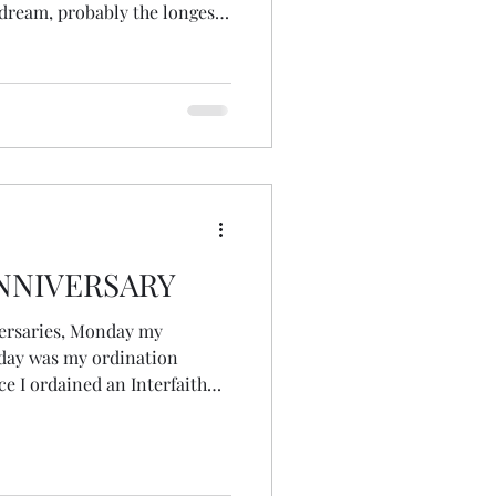
 dream, probably the longest
 with me half-formed in
 would approach Womancraft
ngs in my life, it
NNIVERSARY
versaries, Monday my
rday was my ordination
 ceremony was