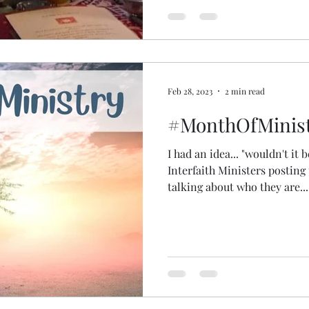
lockdowns to travel and to 
so, my study group and I cam
Feb 28, 2023
2 min read
#MonthOfMinist
I had an idea... "wouldn't it b
Interfaith Ministers posting 
talking about who they are...
spiritual practices... what br
conversation together and t
followers more about us and
legs... then arms... a head... 
#MonthOfMinistry @sass_at_
social media expertise and