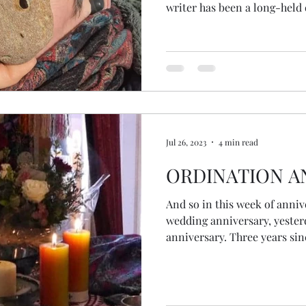
writer has been a long-held
held, if I'm honest. I've been writing several books for
years. This particular book came to me at the time of
ordination; literally landed
meditation one day. I knew the sections, some of the
chapter titles and I knew I
to publish. Like many thi
Jul 26, 2023
4 min read
ORDINATION A
And so in this week of anni
wedding anniversary, yeste
anniversary. Three years since I ordained an Interfaith
Minister. The ceremony wasn't as we expected because of
covid. Instead of gathering with each other, our tutors,
friends and family in a hall together, our
online. Although we must have been free enough between