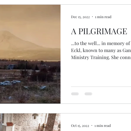
Dec 15, 2022
1 min read
A PILGRIMAGE
...to the well... in memory of 
Eckl, known to many as Gang
Ministry Training. She conn
amazing people, bringing to
in the Health Oasis. She tr
and other ceremonies when 
them... She was so loved by
couples with ceremonies over
hole in the community. As th
Oct 15, 2022
1 min read