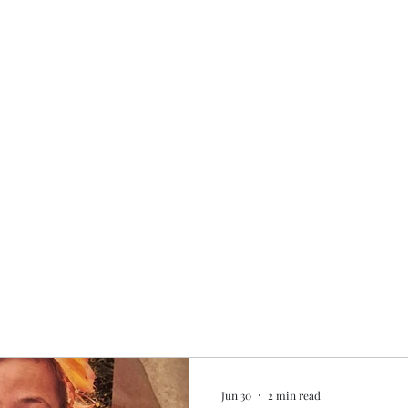
Home
My story
Work with me
Bo
Jun 30
2 min read