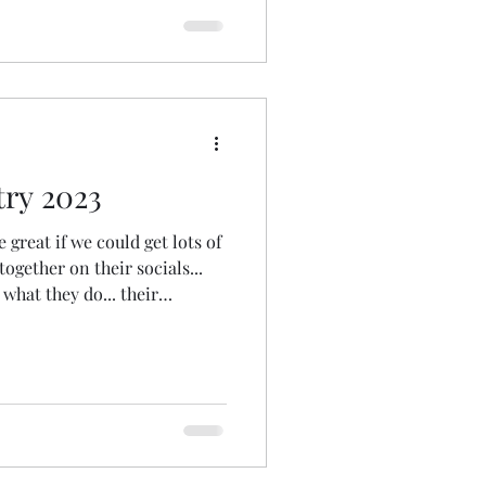
gather to some extent. And
e together in th
ry 2023
e great if we could get lots of
together on their socials...
 what they do... their
ings them joy... etc" To have a
o share with friends and
 our ministry. The idea grew
a torso... and then a hashtag
spiritunity offered her