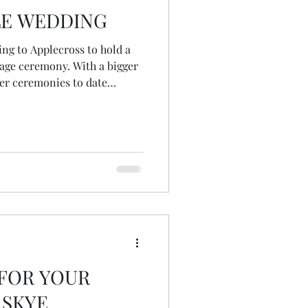
LE WEDDING
ving to Applecross to hold a
iage ceremony. With a bigger
her ceremonies to date
in the elements) I was a
bow right outside my front
.. that I was held! Oh and
ously on my lounge carpet
ng someone had taken from
colours on t
 FOR YOUR
 SKYE