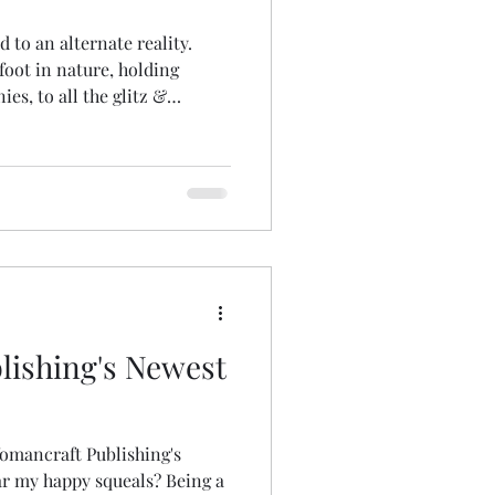
ed to an alternate reality.
foot in nature, holding
s, to all the glitz &
ireworks, magicians, a red
ino & the most fabulous array
photo credits
ishing's Newest
omancraft Publishing's