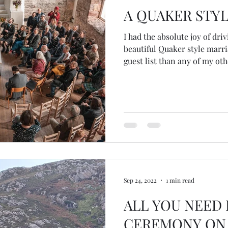
A QUAKER STY
I had the absolute joy of dri
beautiful Quaker style marr
guest list than any of my ot
(usually wee elopements out 
little nervous, but this rain
door was a sign that all was well.
the prayer that was mysteri
this morning... a wee cutti
the newspaper! The autumn 
Sep 24, 2022
1 min read
ALL YOU NEED
CEREMONY ON