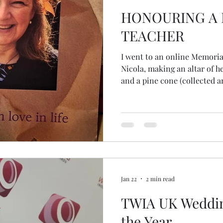
HONOURING A
TEACHER
I went to an online Memoria
Nicola, making an altar of he
and a pine cone (collected an
close women friends). During the online ceremony, I was
squeezing the pinecone with
unbeknowns, to me, released all the
really considered the seeds
thought the whole cone was a seed! But there
those tiny seeds... the begin
Jan 22
2 min read
TWIA UK Weddin
the Year