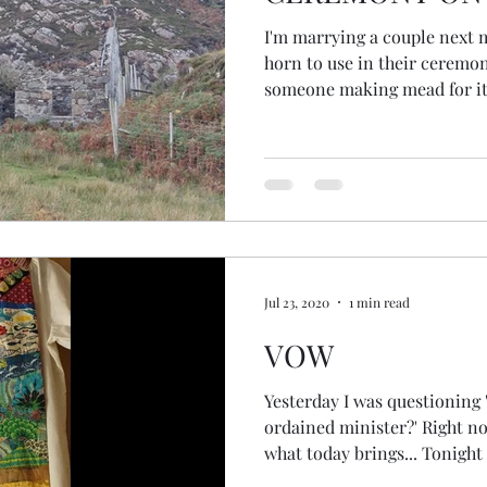
I'm marrying a couple next 
horn to use in their ceremony
someone making mead for it,
found themselves meadless! 
them some Scottish mead. I f
wondered if I could source s
I put a message out on Insta
had an idea... mead is made from ho
out on a local bee keepers g
Jul 23, 2020
1 min read
VOW
Yesterday I was questioning
ordained minister?' Right now 
what today brings... Tonight I'
One Spirit Interfaith Ministe