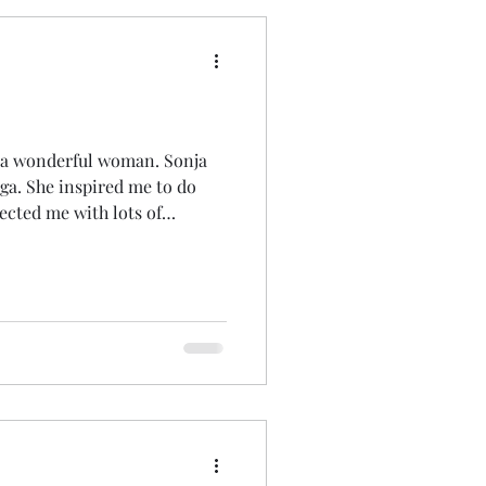
a wonderful woman. Sonja
a. She inspired me to do
ected me with lots of
gether therapists and others
usted me with her weddings
she wasn't well enough to do
 so many and blessed so many
 the years. She's left a deep
ere won't be a