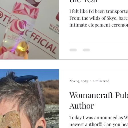
I felt like I'd been transport
From the wilds of Skye, bare
intimate elopement ceremonie
glamour of the #TWIA UK Awards! There were stilt
walkers with wings, indoor f
carpet, an illustrator, a cas
of glittering outfits! It was magical & a LOT! Mostly I just
wandered around in awe 😆 
@mattrockprophoto and @colinlaveryphoto As the
award
Nov 19, 2025
2 min read
Womancraft Publ
Author
Today I was announced as W
newest author!!! Can you hear my happy squeals? Being a