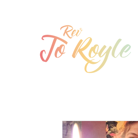
jo@joroyle.co.uk
07715 923944