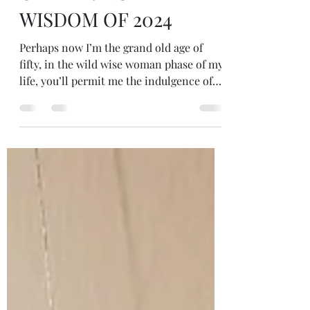
GATHERING THE
WISDOM OF 2024
Perhaps now I’m the grand old age of
fifty, in the wild wise woman phase of my
life, you’ll permit me the indulgence of
sharing some wisdom