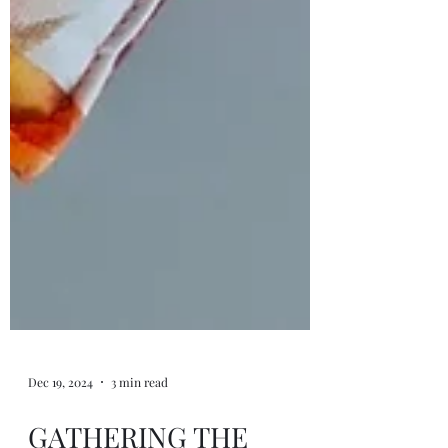
Dec 19, 2024
3 min read