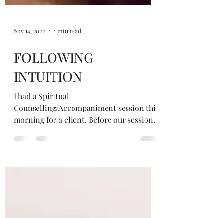
Nov 14, 2022
1 min read
FOLLOWING
INTUITION
I had a Spiritual
Counselling/Accompaniment session this
morning for a client. Before our sessions
I always have a look around the house...
on all my many shelf and windowsill
altars to see what wants to come. I trust
what I'm drawn to not needing to make