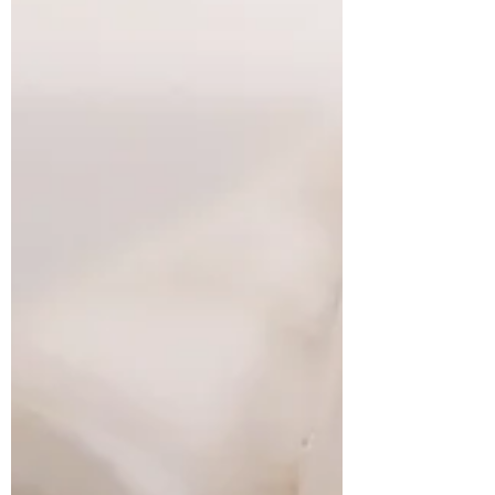
sense of it. This is what came today. A
bee... berries... beads... beans! The bee I
made out of felt... berries is picked for a
Mabon altar... beads I bought from Greece
intrigued with this Eastern orthodox
prayer tool (& of