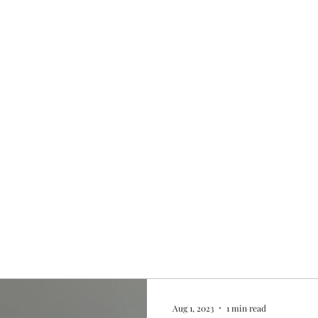
Home
My story
Work with me
Bo
Aug 1, 2023
1 min read