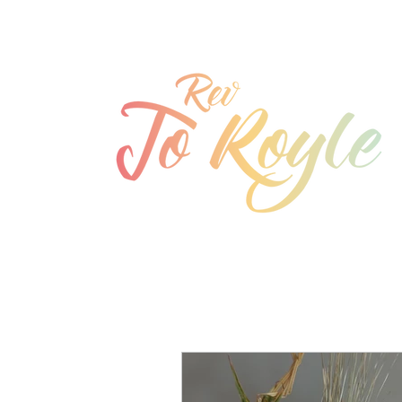
jo@joroyle.co.uk
07715 923944