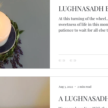
LUGHNASADH B
At this turning of the wheel... May we pause to notice 
sweetness of life in this m
patience to wait for all else
which we use the harvest co
and our planet. May we show
honouring who we are now, at
trusting the gifts we bring t
spiral with grace knowing th
deeper into o
Aug 3, 2022
2 min read
A LUGHNASAD