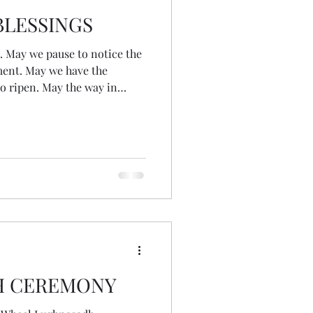
LESSINGS
the
oment. May we have the
 to ripen. May the way in
ntribute to our communities
 up fully and with courage,
 this time in our lives and
o the world. May we travel the
at each turn brings us
urselves. A wee Lughnasa
H CEREMONY