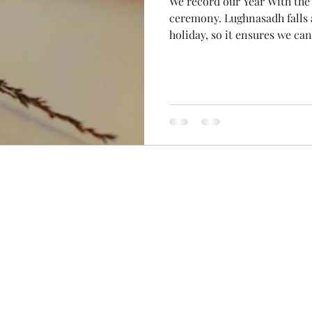
We record our Year With th
ceremony. Lughnasadh falls at the traditional time for
holiday, so it ensures we ca
Women of the Wheel don't mi
benefits of recording was tha
myself this morning! With 
diary, I woke early to spend 
so gorgeous! Even the parts
(is 1000 000 000 a billion? 