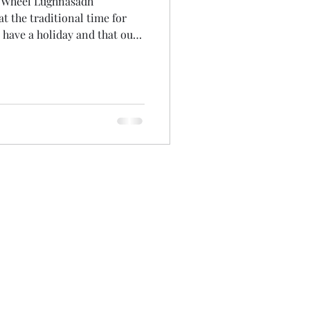
e Wheel Lughnasadh
n have a holiday and that our
ss it. One of the unexpected
t I could experience it
my crazy, spun-out summer
an hour listening back. It was
 that made me laugh at myself
Surely its not