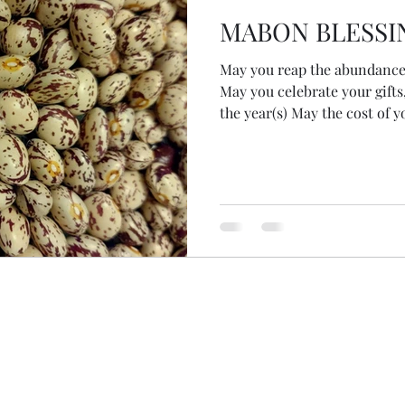
MABON BLESSI
May you reap the abundance 
May you celebrate your gifts
the year(s) May the cost of 
return, not sitting too hea
everything that grows can b
you release the fallacy of c
have gathered in your harves