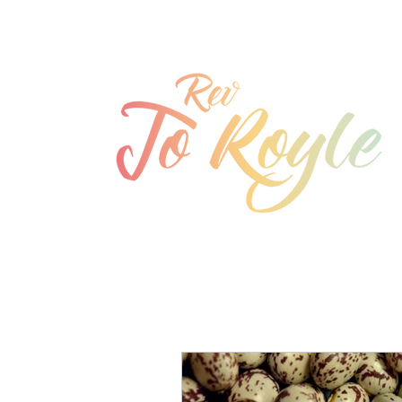
jo@joroyle.co.uk
07715 923944