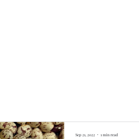
Home
My story
Work with me
Bo
Sep 21, 2022
1 min read