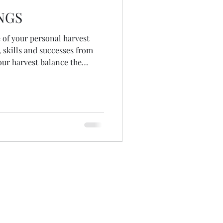
NGS
of your personal harvest
, skills and successes from
your harvest balance the
vily on you May you know not
e harvested immediately May
ontinual growth And once you
t, may you rest.