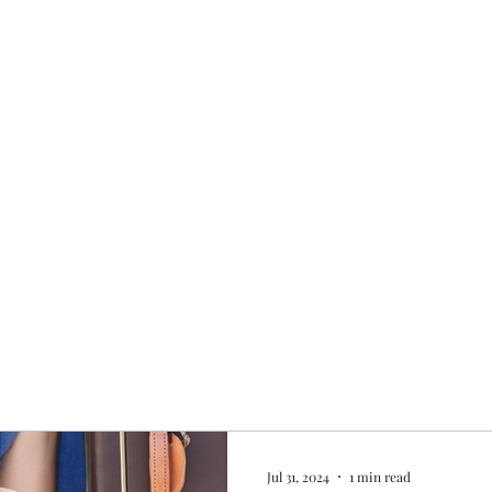
Home
My story
Work with me
Bo
Jul 31, 2024
1 min read