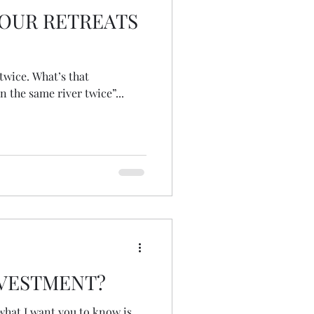
OUR RETREATS
at’s that
n the same river twice”...
NVESTMENT?
what I want you to know is