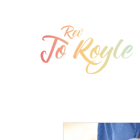
jo@joroyle.co.uk
07715 923944