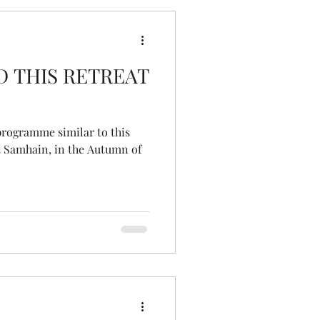
D THIS RETREAT
 programme similar to this
at Samhain, in the Autumn of