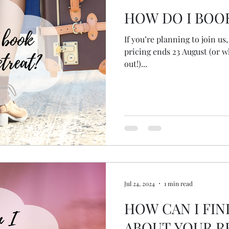
HOW DO I BOO
If you’re planning to join u
pricing ends 23 August (or w
out!)...
Jul 24, 2024
1 min read
HOW CAN I FI
ABOUT YOUR R