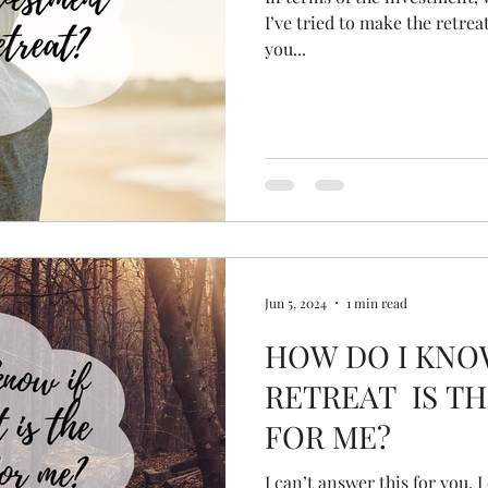
I’ve tried to make the retreat
you...
Jun 5, 2024
1 min read
HOW DO I KNO
RETREAT IS TH
FOR ME?
I can’t answer this for you, 