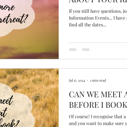
If you still have questions, 
Information Events... I have 
find all the dates...
Jul 17, 2024
1 min read
CAN WE MEET 
BEFORE I BOOK
Of course! I recognise that a
and you want to make sure yo