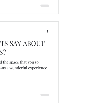
TS SAY ABOUT
S?
d the space that you so