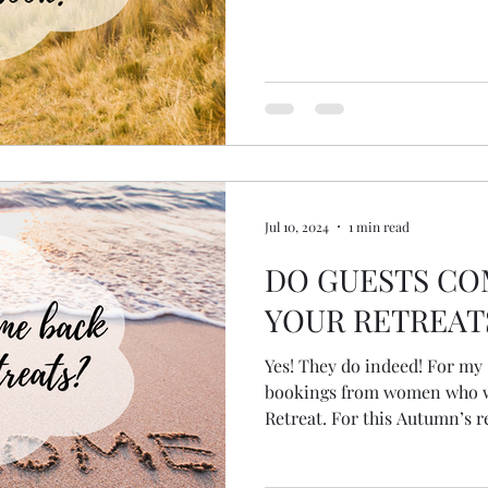
Jul 10, 2024
1 min read
DO GUESTS CO
YOUR RETREAT
Yes! They do indeed! For my Spring Retreat I had two
bookings from women who w
Retreat. For this Autumn’s re