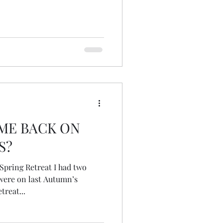
ME BACK ON
S?
ere on last Autumn’s
treat...