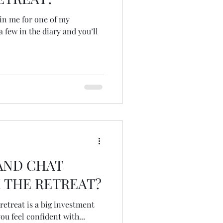
join me for one of my
a few in the diary and you’ll
AND CHAT
 THE RETREAT?
 retreat is a big investment
u feel confident with...