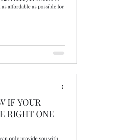
 as affordable as possible for
W IF YOUR
E RIGHT ONE
I can only provide you with