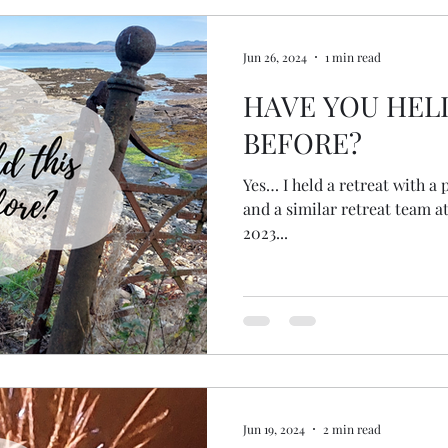
Jun 26, 2024
1 min read
HAVE YOU HEL
BEFORE?
Yes… I held a retreat with a
and a similar retreat team 
2023...
Jun 19, 2024
2 min read