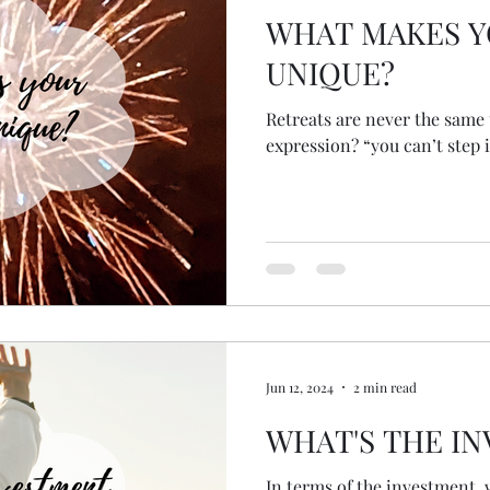
WHAT MAKES Y
UNIQUE?
Retreats are never the same twice. Wh
expression? “you can’t step i
Jun 12, 2024
2 min read
WHAT'S THE I
In terms of the investment, 