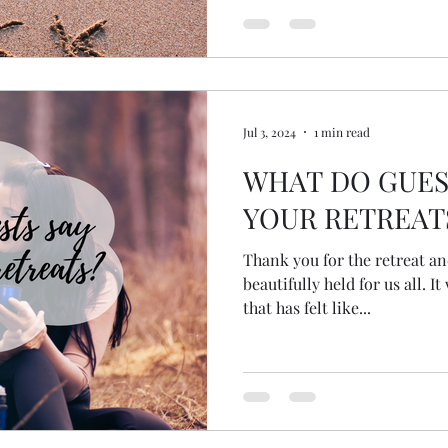
Jul 3, 2024
1 min read
WHAT DO GUES
YOUR RETREAT
Thank you for the retreat an
beautifully held for us all. It was a wonderful experience
that has felt like...