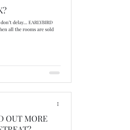
K?
s, don’t delay… EARLYBIRD
hen all the rooms are sold
ND OUT MORE
ETREAT?