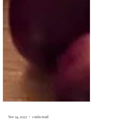
Nov 14, 2022
1 min read