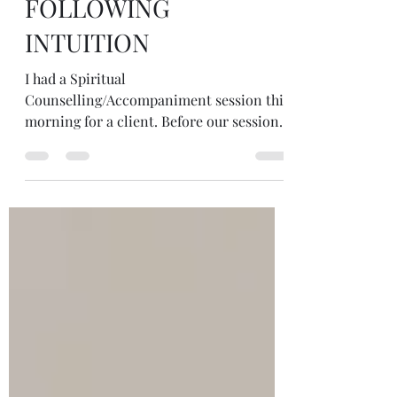
FOLLOWING
INTUITION
I had a Spiritual
Counselling/Accompaniment session this
morning for a client. Before our sessions
I always have a look around the house...
on all my many shelf and windowsill
altars to see what wants to come. I trust
what I'm drawn to not needing to make
sense of it. This is what came today. A
bee... berries... beads... beans! The bee I
made out of felt... berries is picked for a
Mabon altar... beads I bought from Greece
intrigued with this Eastern orthodox
prayer tool (& of