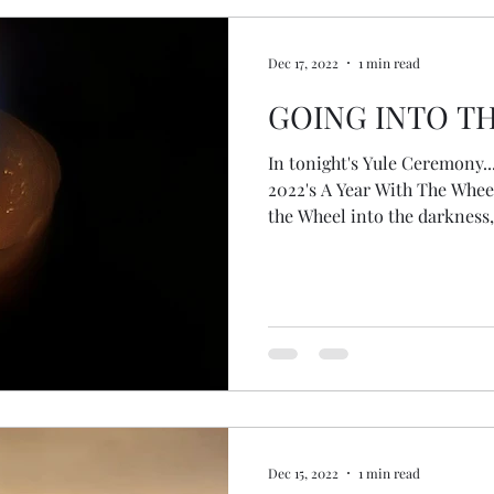
Dec 17, 2022
1 min read
GOING INTO T
In tonight's Yule Ceremony..
2022's A Year With The Wheel
the Wheel into the darkness,
seed deep in the belly of the earth. A seed... 
to do anything, not needing to
just being... no need to stir 
the meditation with them an
how we, as humanity, are the 
hardly been around any t
Dec 15, 2022
1 min read