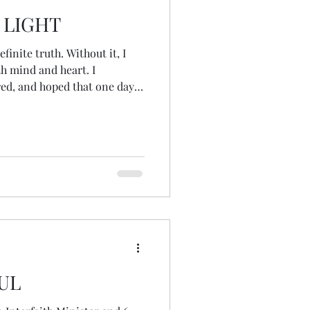
 LIGHT
finite truth. Without it, I
th mind and heart. I
ed, and hoped that one day I
r, a place of certainty where
solved...
UL