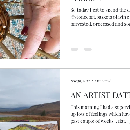
So today I got to spend the 
@stonechat.baskets playing
harvested, processed and so
showed me some baskets she
different types of willow an
willow weavers on You Tube 
had a go. Loved it! Pretty pleased with my wonky...
gappy... lopsided... half made
made this?! From scratch! It 
Nov 30, 2022
1 min read
AN ARTIST DAT
This morning I had a superv
up lots of feelings which ha
past couple of weeks... flat... 
alone... I started to go into t