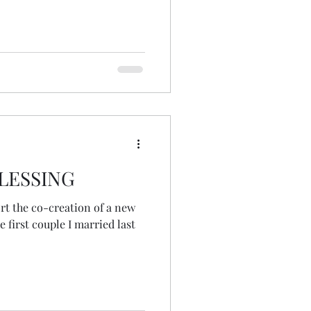
o share with friends and
 our ministry. The idea grew
a torso... and then a hashtag
spiritunity offered her
LESSING
ort the co-creation of a new
first couple I married last