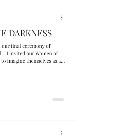
HE DARKNESS
. our final ceremony of
... I invited our Women of
 to imagine themselves as a
not needing
 take action... just resting...
until Imbolc. I dropped into
d got a deep awareness of
babies of the earth... having