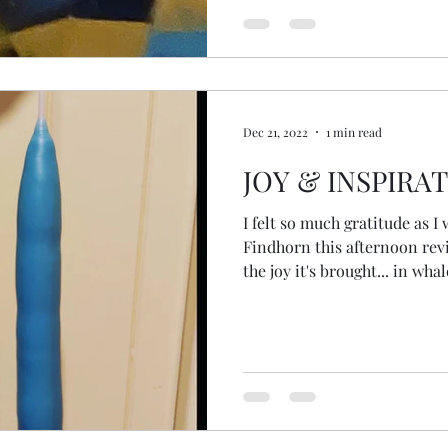
Dec 21, 2022
1 min read
JOY & INSPIRA
I felt so much gratitude as I 
Findhorn this afternoon revi
the joy it's brought... in wha
sunsets, swims with friends 
and altars, art and creativit
of spring, ceremonies and re
and standing people (trees), 
the beauty and colours of n
quality of 2022. I walk