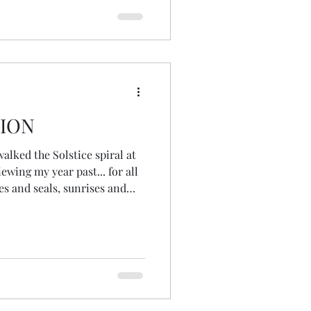
TION
walked the Solstice spiral at
ewing my year past... for all
les and seals, sunrises and
and family walks, candles
y, full moons and first flowers
lationships, standing stones
silliness and stained glass,
ature. JOY was my angel