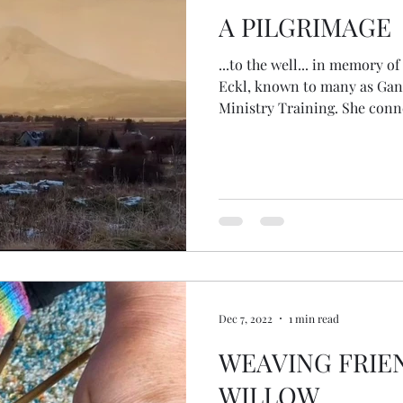
A PILGRIMAGE
...to the well... in memory of 
Eckl, known to many as Gang
Ministry Training. She conn
amazing people, bringing to
in the Health Oasis. She tr
and other ceremonies when 
them... She was so loved by
couples with ceremonies over
hole in the community. As th
Dec 7, 2022
1 min read
WEAVING FRIE
WILLOW