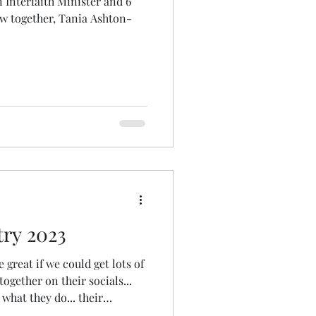
n Interfaith Minister and 6
iew together, Tania Ashton-
ry 2023
e great if we could get lots of
together on their socials...
 what they do... their
ings them joy... etc" To have a