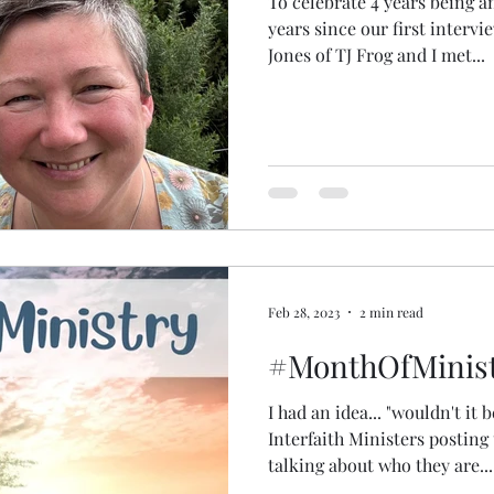
To celebrate 4 years being a
years since our first interv
Jones of TJ Frog and I met...
Feb 28, 2023
2 min read
#MonthOfMinist
I had an idea... "wouldn't it b
Interfaith Ministers posting 
talking about who they are...
spiritual practices... what br