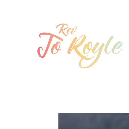
jo@joroyle.co.uk
07715 923944