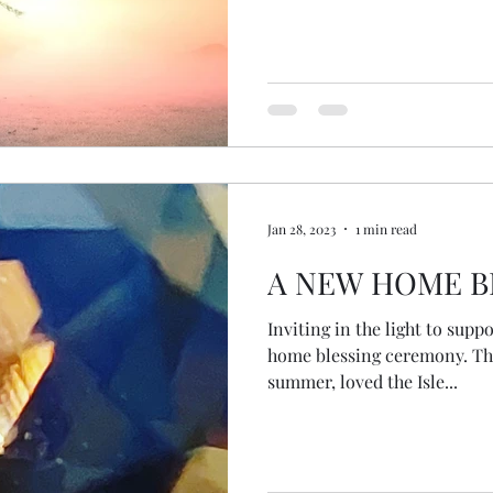
conversation together and t
followers more about us and
legs... then arms... a head... 
#MonthOfMinistry @sass_at_
social media expertise and
Jan 28, 2023
1 min read
A NEW HOME B
Inviting in the light to supp
home blessing ceremony. The 
summer, loved the Isle...