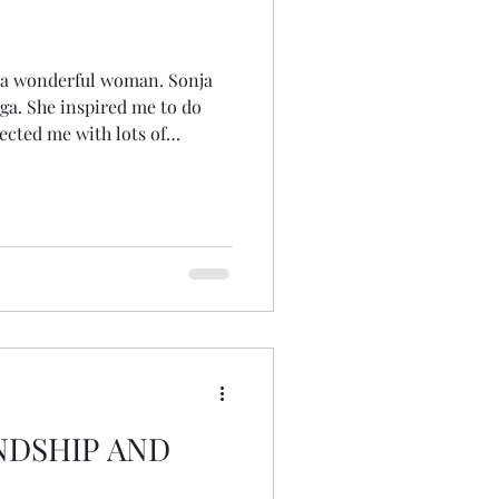
a wonderful woman. Sonja
a. She inspired me to do
ected me with lots of
gether therapists and others
usted me with her weddings
she wasn't well enough to do
 so many and blessed so many
 the years. She's left a deep
ere won't be a
NDSHIP AND