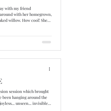
day with my friend
 around with her homegrown,
aked willow. How cool! She
'd made, the tools, some
d some of her favourite
and then we hung out and I
 basket! Did I mention... I
was top of my list of apocal
E
ision session which brought
ve been hanging around the
joyless... unseen... invisible...
he why... the 'becausing' as I