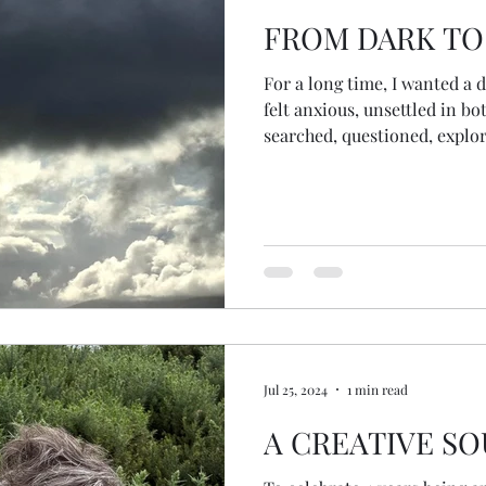
FROM DARK TO
For a long time, I wanted a de
felt anxious, unsettled in bo
searched, questioned, explor
would arrive at a final answe
all my questions would be re
Jul 25, 2024
1 min read
A CREATIVE SO