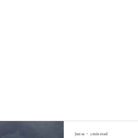
Home
My story
Work with me
Bo
Jun 19
3 min read