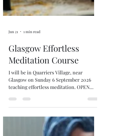
Jun 21
1 min read
Glasgow Effortless
Meditation Course
I will be in Quarriers Village, near
Glasgow on Sunday 6 September 2026
teaching effortless meditation. OPEN
FOR BOOKINGS