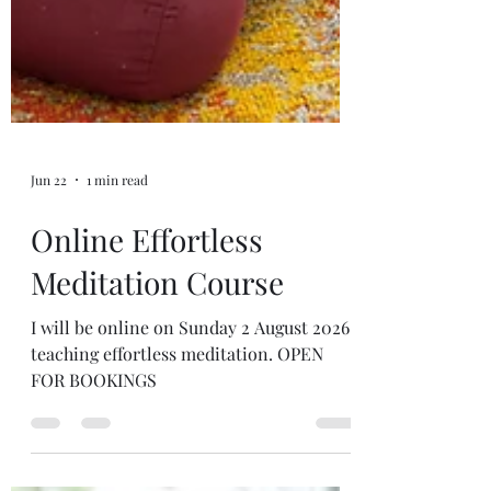
Jun 22
1 min read
Online Effortless
Meditation Course
I will be online on Sunday 2 August 2026
teaching effortless meditation. OPEN
FOR BOOKINGS