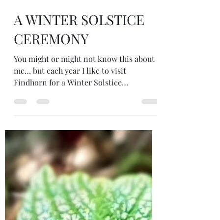
Dec 19, 2024
4 min read
A WINTER SOLSTICE
CEREMONY
You might or might not know this about
me… but each year I like to visit
Findhorn for a Winter Solstice
Ceremony.