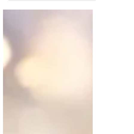
pine cone (collected and shared in ritual,
by her close women friends). During the
online ceremony, I was squeezing the
pinecone without realising, which
unbeknowns, to me, released all the
seeds. I had never really considered the
seeds of a pinecone! somehow, had
thought the whole cone was a seed! But
there they were, those tiny seeds... the
beginning of