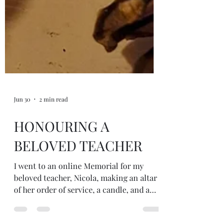
Jun 30
2 min read
HONOURING A
BELOVED TEACHER
I went to an online Memorial for my
beloved teacher, Nicola, making an altar
of her order of service, a candle, and a