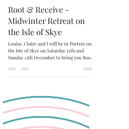
Jun 12
3 min read
Root & Receive -
Midwinter Retreat on
the Isle of Skye
Louise, Claire and I will be in Portree on
the Isle of Skye on Saturday 12th and
Sunday 13th December to bring you Root
& Receive: a sacred two day winter
retreat of slow ritual, embodied
movement and creative rest. OPEN FOR
BOOKINGS