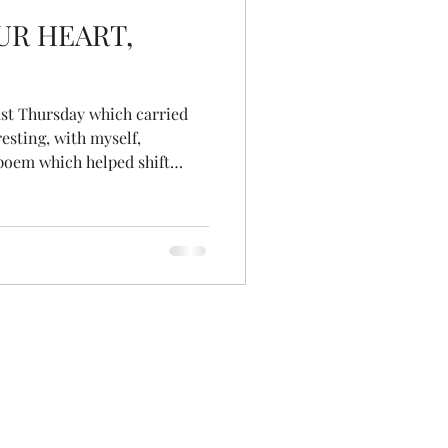
UR HEART,
ast Thursday which carried
 poem which helped shift
late, so rare Anticipated with
find The ache of longing still
n into a hole Missing, void,
ongside Sadness, grief and
ng to re-collect my week's
oy