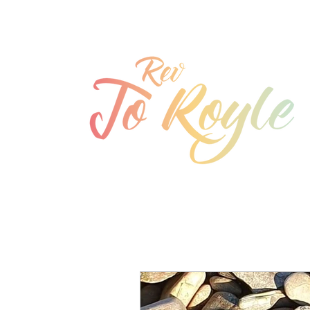
jo@joroyle.co.uk
07715 923944