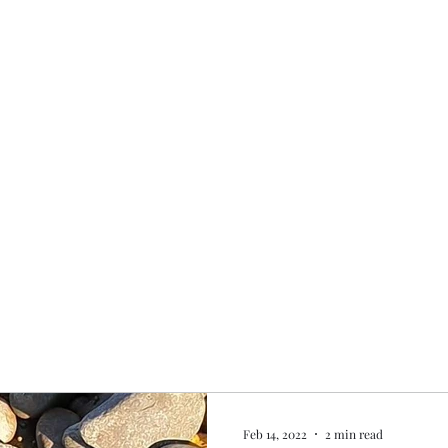
Home
My story
Work with me
Bo
Feb 14, 2022
2 min read