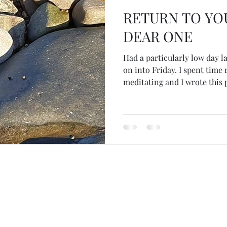
RETURN TO YO
DEAR ONE
Had a particularly low day l
on into Friday. I spent time resting, with myself,
meditating and I wrote this
through it... A 'free' day. Of 
longing And yet, now here, I 
present With time, I've falle
partial, unwhole Longing, al
despair, hard to bear Stoppi
feelings I find connection, j