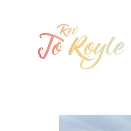
jo@joroyle.co.uk
07715 923944