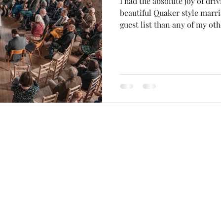
I had the absolute joy of dri
beautiful Quaker style marr
guest list than any of my ot
(usually wee elopements out 
little nervous, but this rain
door was a sign that all was well.
the prayer that was mysteri
this morning... a wee cutti
the newspaper! The autumn 