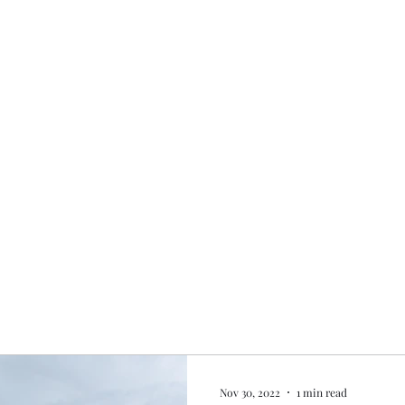
Home
My story
Work with me
Bo
Nov 30, 2022
1 min read