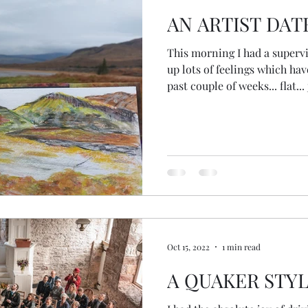
AN ARTIST DAT
This morning I had a superv
up lots of feelings which ha
past couple of weeks... flat... 
alone... I started to go into t
call it... searching for the re
husband is super busy... my 
blah blah blah... And then I 
friend @loveyourlifeinspirat
place of searchin
Oct 15, 2022
1 min read
A QUAKER STY