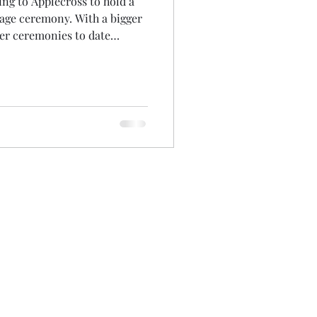
ving to Applecross to hold a
iage ceremony. With a bigger
her ceremonies to date
in the elements) I was a
bow right outside my front
.. that I was held! Oh and
ously on my lounge carpet
ng someone had taken from
colours on t