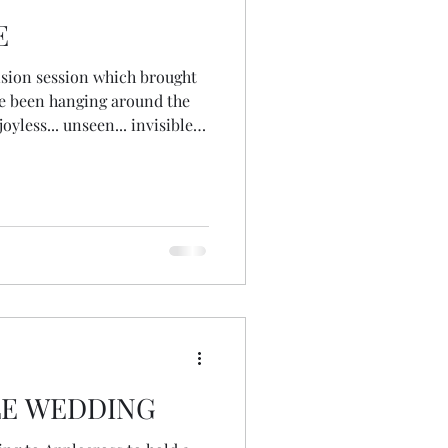
E
ision session which brought
ve been hanging around the
joyless... unseen... invisible...
he why... the 'becausing' as I
asons... I'm less busy... my
role at work has changed...
read a post from my lovely
ions about being in that
LE WEDDING