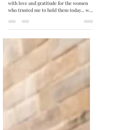
Circle is my Purpose
I'm deeply moved, teary and overflowing
with love and gratitude for the women
who trusted me to hold them today... who
showed up in their fullness and beauty...
who put themselves first, just for a few
hours... put themselves at the centre of
their lives. Nine women. Nine months of
sacred connection. I wonder what we'll
journey through together. Perhaps birth,
death and everything in between. Who
will we be at the end of it? Who knows?!
All I know for sure is we'll be riche