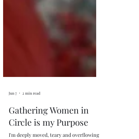
Jun 7
2 min read
Gathering Women in