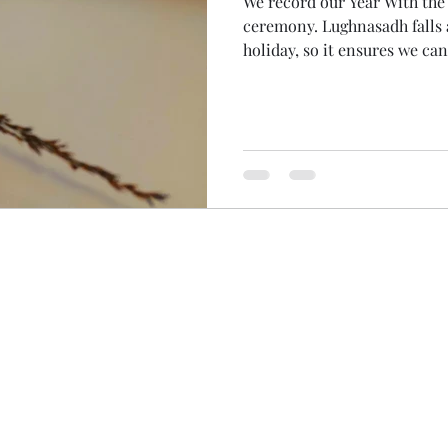
We record our Year With th
ceremony. Lughnasadh falls at the traditional time for
holiday, so it ensures we ca
Women of the Wheel don't mi
benefits of recording was tha
myself this morning! With 
diary, I woke early to spend 
so gorgeous! Even the parts
(is 1000 000 000 a billion? 