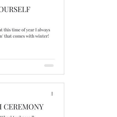
YOURSELF
t this time of year I always
in' that comes with winter!
H CEREMONY