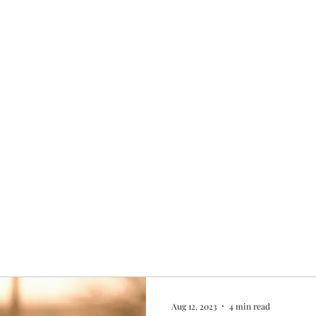
Home
My story
Work with me
Bo
Aug 12, 2023
4 min read