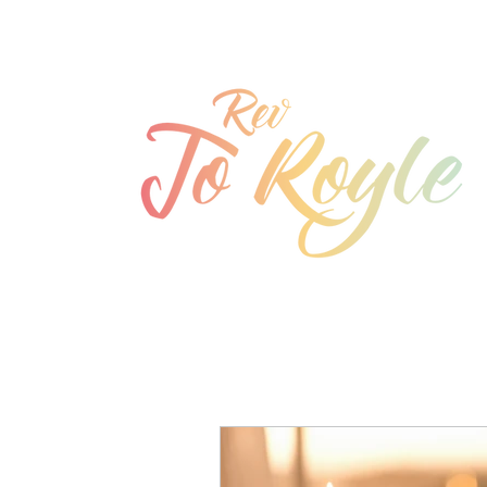
jo@joroyle.co.uk
07715 923944