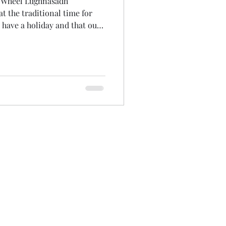
e Wheel Lughnasadh
n have a holiday and that our
ss it. One of the unexpected
t I could experience it
my crazy, spun-out summer
an hour listening back. It was
 that made me laugh at myself
Surely its not