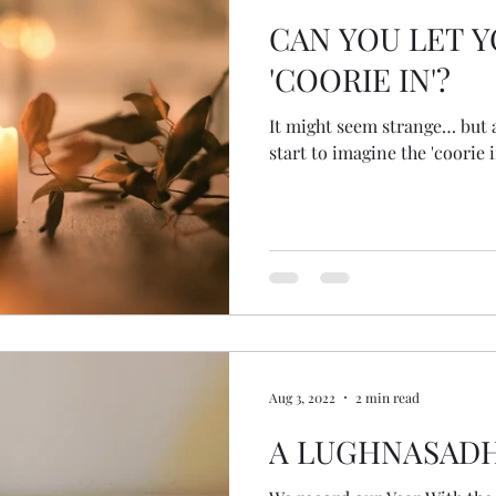
CAN YOU LET 
'COORIE IN'?
It might seem strange… but a
start to imagine the 'coorie 
Aug 3, 2022
2 min read
A LUGHNASAD