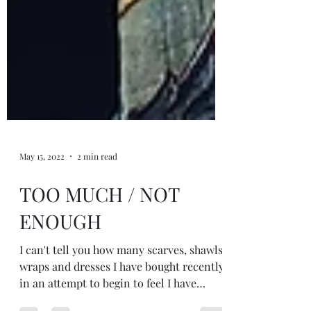
May 15, 2022
2 min read
TOO MUCH / NOT
ENOUGH
I can't tell you how many scarves, shawls,
wraps and dresses I have bought recently