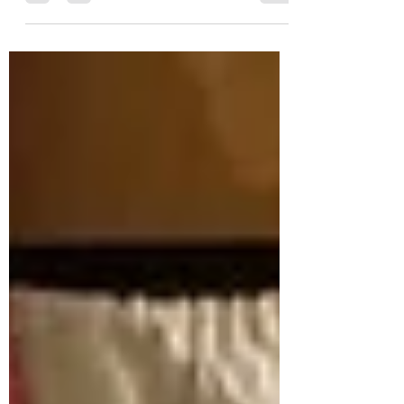
in an attempt to begin to feel I have
something to wear for the weddings and
other ceremonies I'm holding this year!
Most of them have been returned 🤦‍♀️ I do
love these two kimonos though...
especially the green one for midsummer..
but wonder if they might feel too much...
especially out on the hill blowing about!
And to wear my stole or not? The stole I
made for my ordination was ministry i