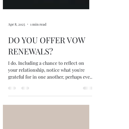
Apr 8, 2025
1 min read
DO YOU OFFER VOW
RENEWALS?
I do. Including a chance to reflect on
your relationship, notice what you're
grateful for in one another, perhaps even
write new vows for...