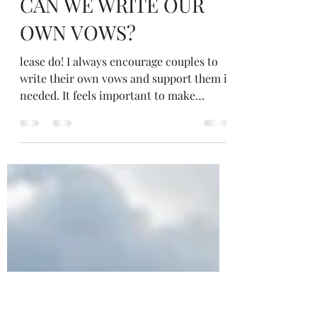
Apr 1, 2025
1 min read
CAN WE WRITE OUR
OWN VOWS?
lease do! I always encourage couples to
write their own vows and support them if
needed. It feels important to make
promises to...