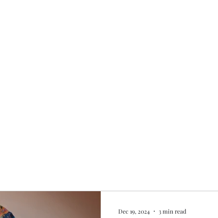
Home
My story
Work with me
Bo
Dec 19, 2024
3 min read