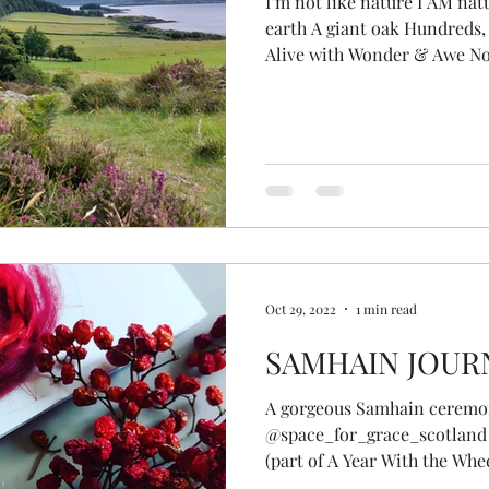
I’m not like nature I AM nat
earth A giant oak Hundreds, 
Alive with Wonder & Awe No
but becoming … animal, fish
self Transcending species Fire in my eyes I remember
The wisdom of plants, eleme
cycles Knowledge, ripped fro
from stolen from the earth herself Standing at 
the loch Deep stillness of p
Oct 29, 2022
1 min read
SAMHAIN JOUR
A gorgeous Samhain ceremo
@space_for_grace_scotland
(part of A Year With the Whe
through our female lineage to