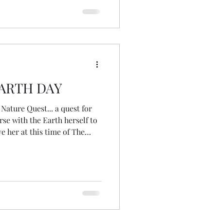
 help people explore what it is
EARTH DAY
Nature Quest... a quest for
se with the Earth herself to
 her at this time of The
y would put it). I walked a
horror to see these
se?
heir blossoms and their
 sure many others) so much
 the depth of th