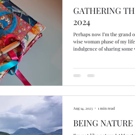
GATHERING TH
2024
Perhaps now I’m the grand old
wise woman phase of my life
indulgence of sharing some
Aug 14, 2023
1 min read
BEING NATURE