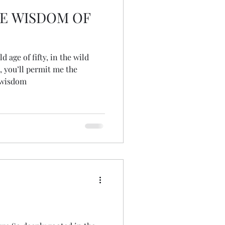
E WISDOM OF
 age of fifty, in the wild
, you’ll permit me the
 wisdom