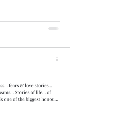
And explored the wise,
onnected, earth loving,
e 'witch' within. We wove all
ons back into ourselves. So
onnection and synchronicity
... fears & love stories...
ms... Stories of life... of
is one of the biggest honours
ister... of life! Being
or a few minutes... a few
y corporate days, when I
oaching, consulting &