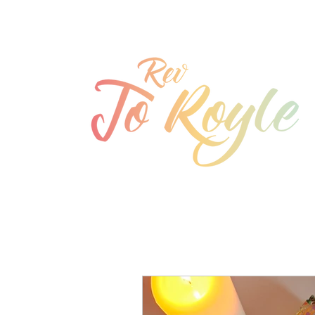
jo@joroyle.co.uk
07715 923944