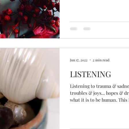
grandmothers passed to us. 
knowing, intuitive, nature c
healer and holder in us... th
the gifts of all the generati
much insight... wisdom... c
as always. My gift fr
Jun 17, 2022
2 min read
LISTENING
Listening to trauma & sadness
troubles & joys... hopes & drea
what it is to be human. This 
of being a spiritual counselor & min
invited into someone's life f
hours... to listen. Back in m
facilitated programmes in c