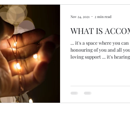
Nov 24, 2021
2 min read
WHAT IS ACCO
... it's a space where you can 
honouring of you and all you a
loving support ... it's hearing
meeting you where you are ...
intuition, inner wisdom & gui
feeling the feelings ... it's a
back ... it's walking alongside
to download, breakdown, unra
recogniti