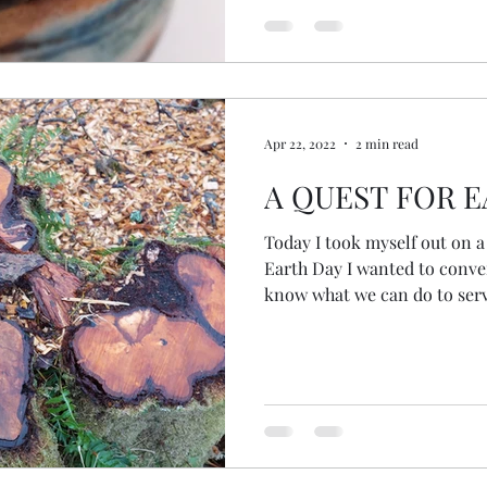
facilitation skills, I used to
to truly listen. How we
Apr 22, 2022
2 min read
A QUEST FOR 
Today I took myself out on a 
Earth Day I wanted to conver
know what we can do to serve
Great Turning (as Joanna Mac
familiar path and gasped in 
hawthorns cut to the ground. Why? For what purpo
These beautiful trees with t
berries brought me (and I'm
joy. I allowed myself to feel