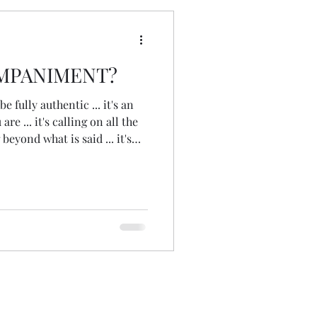
MPANIMENT?
be fully authentic ... it's an
re ... it's calling on all the
 beyond what is said ... it's
 it's following your
dance ... it's sitting in and
sking questions, reflecting
 ... it's a safe space in which
vel, breakthrough ... its a