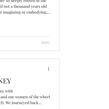
ure So deeply rooted in the
if not a thousand years old
t imagining or embodying,
 & bird Beyond a separate
nts, tides Moons, stars &
m my ancestral line As if
the edge of
resence A wel
NEY
ny with
 and our women of the wheel
el). We journeyed back
 find the gifts the